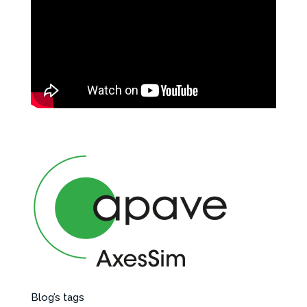
Blog’s tags