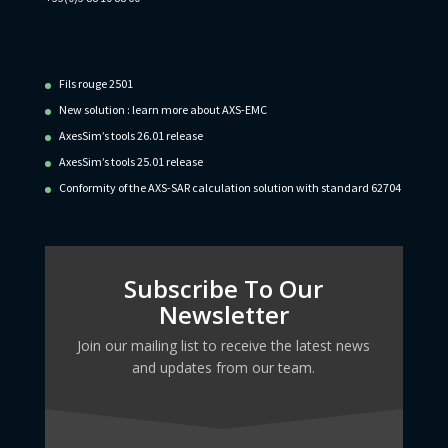
Recent Posts
Fils rouge 2501
New solution : learn more about AXS-EMC
AxesSim’s tools 26.01 release
AxesSim’s tools 25.01 release
Conformity of the AXS-SAR calculation solution with standard 62704
Subscribe To Our
Newsletter
Join our mailing list to receive the latest news
and updates from our team.