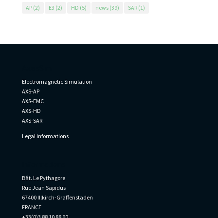
AP
(2)
E3
(2)
HD
(5)
news
(39)
SAR
(1)
AxesSim
Electromagnetic Simulation
AXS-AP
AXS-EMC
AXS-HD
AXS-SAR
Legal informations
Informations
Bât. Le Pythagore
Rue Jean Sapidus
67400 Illkirch-Graffenstaden
FRANCE
+33(0)3 88 10 88 60