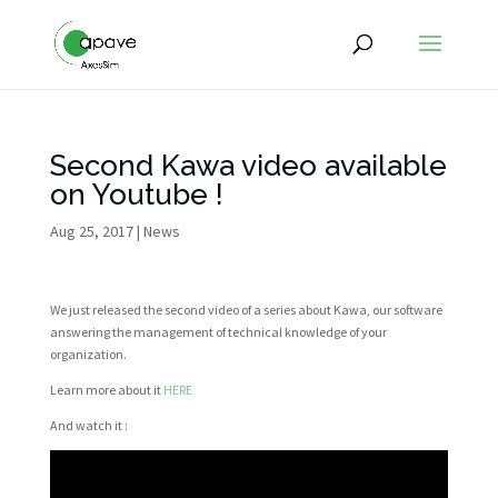
Second Kawa video available
on Youtube !
Aug 25, 2017
|
News
We just released the second video of a series about Kawa, our software
answering the management of technical knowledge of your
organization.
Learn more about it
HERE
And watch it :