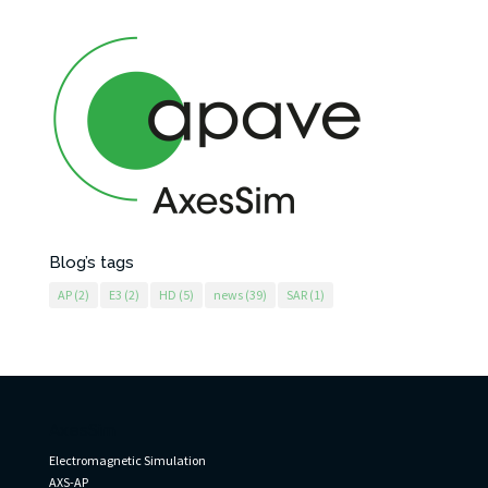
Blog’s tags
AP
(2)
E3
(2)
HD
(5)
news
(39)
SAR
(1)
AxesSim
Electromagnetic Simulation
AXS-AP