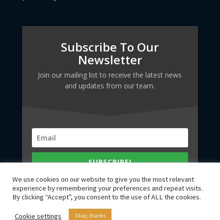
Subscribe To Our
Newsletter
Join our mailing list to receive the latest news
and updates from our team.
SUBSCRIBE!
We use cookies on our website to give you the most relevant
experience by remembering your preferences and repeat visits.
By clicking “Accept”, you consent to the use of ALL the cookies.
Cookie settings
Okay, thanks