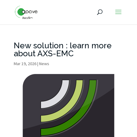
New solution : learn more
about AXS-EMC
Mar 19, 2026
|
News