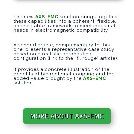
The new
AXS-EMC
solution brings together
these capabilities into a coherent, flexible,
and scalable framework to meet industrial
needs in electromagnetic compatibility.
A second article, complementary to this
one, presents a representative case s
tudy
based on a realistic aeronautical
configuration (link to the “fil rouge” article).
It provides a concrete illustration of the
benefits of bidirectional coupling and the
added value brought by the
AXS-EMC
solution.
MORE ABOUT AXS-EMC