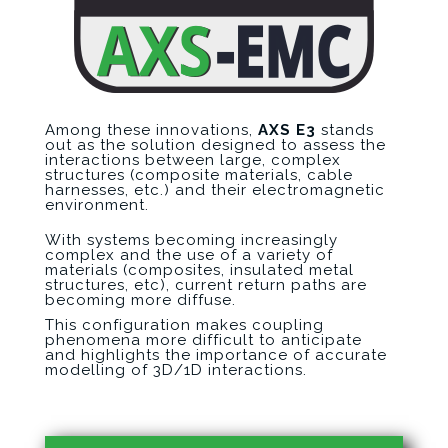
Among these innovations,
AXS E3
stands
out as the solution designed to assess the
interactions between large, complex
structures (composite materials, cable
harnesses, etc.) and their electromagnetic
environment.
With systems becoming increasingly
complex and the use of a variety of
materials (composites, insulated metal
structures, etc), current return paths are
becoming more diffuse.
This configuration makes coupling
phenomena more difficult to anticipate
and highlights the importance of accurate
modelling of 3D/1D interactions.