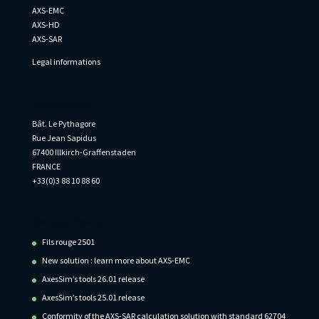
AXS-EMC
AXS-HD
AXS-SAR
Legal informations
Informations
Bât. Le Pythagore
Rue Jean Sapidus
67400 Illkirch-Graffenstaden
FRANCE
+33(0)3 88 10 88 60
Recent Posts
Fils rouge 2501
New solution : learn more about AXS-EMC
AxesSim’s tools 26.01 release
AxesSim’s tools 25.01 release
Conformity of the AXS-SAR calculation solution with standard 62704