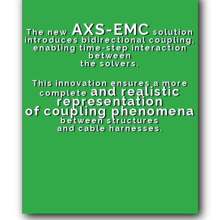
AXS-EMC
The new
solution
introduces bidirectional coupling,
enabling time-step interaction
between
the solvers.
This innovation ensures a more
and realistic
complete
representation
of
coupling phenomena
between structures
and cable harnesses.