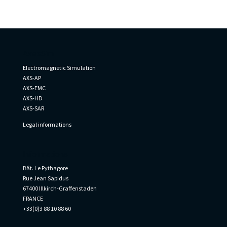
AxesSim
Electromagnetic Simulation
AXS-AP
AXS-EMC
AXS-HD
AXS-SAR
Legal informations
Informations
Bât. Le Pythagore
Rue Jean Sapidus
67400 Illkirch-Graffenstaden
FRANCE
+33(0)3 88 10 88 60