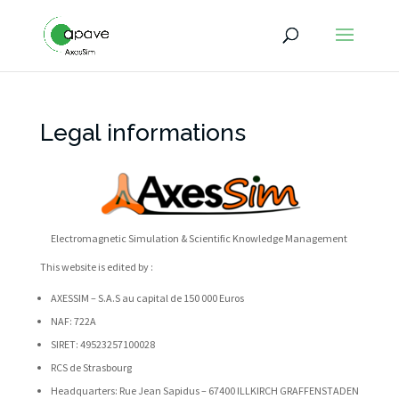
Legal informations
Electromagnetic Simulation & Scientific Knowledge Management
This website is edited by :
AXESSIM – S.A.S au capital de 150 000 Euros
NAF: 722A
SIRET: 49523257100028
RCS de Strasbourg
Headquarters: Rue Jean Sapidus – 67400 ILLKIRCH GRAFFENSTADEN