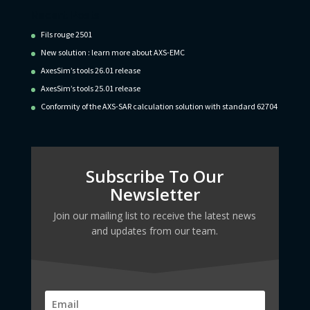
Recent Posts
Fils rouge 2501
New solution : learn more about AXS-EMC
AxesSim’s tools 26.01 release
AxesSim’s tools 25.01 release
Conformity of the AXS-SAR calculation solution with standard 62704
Subscribe To Our
Newsletter
Join our mailing list to receive the latest news
and updates from our team.