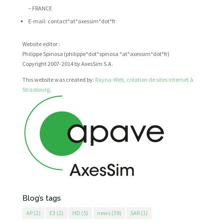
– FRANCE
E-mail: contact*at*axessim*dot*fr
Website editor :
Philippe Spinosa (philippe*dot*spinosa *at*axessim*dot*fr)
Copyright 2007-2014 by AxesSim S.A.
This website was created by:
Rayna-Web, création de sites internet à
Strasbourg
.
Blog’s tags
AP
(2)
E3
(2)
HD
(5)
news
(39)
SAR
(1)