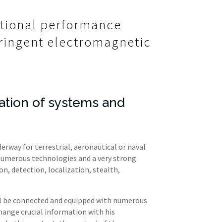
ational performance
stringent electromagnetic
ation of systems and
rway for terrestrial, aeronautical or naval
 numerous technologies and a very strong
, detection, localization, stealth,
ll be connected and equipped with numerous
hange crucial information with his