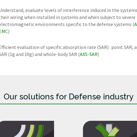
Understand, evaluate levels of interference induced in the system
their wiring when installed in systems and when subject to severe
electromagnetic environments specific to the defense systems (
A
EMC
)
Efficient evaluation of specific absorption rate (SAR) : point SAR, 
SAR (1g and 10g) and whole-body SAR (
AXS-SAR
)
Our solutions for Defense industry