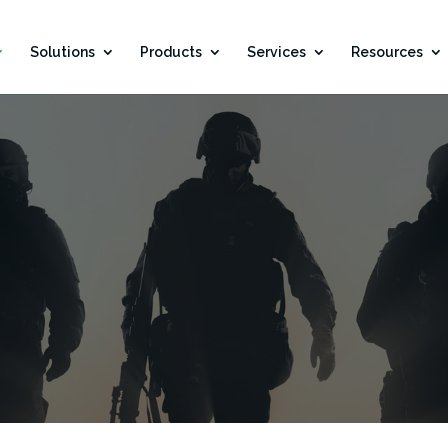
Solutions
Products
Services
Resources