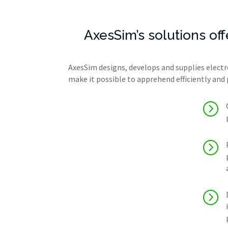
AxesSim’s solutions of
AxesSim designs, develops and supplies electr
make it possible to apprehend efficiently and 
=
=
=