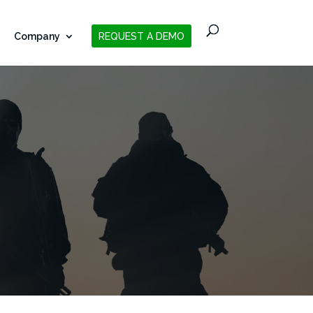
Company
REQUEST A DEMO