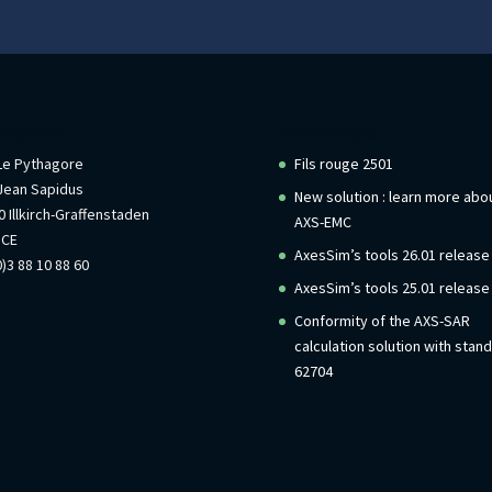
rmations
Recent Posts
 Le Pythagore
Fils rouge 2501
Jean Sapidus
New solution : learn more abo
 Illkirch-Graffenstaden
AXS-EMC
NCE
AxesSim’s tools 26.01 release
)3 88 10 88 60
AxesSim’s tools 25.01 release
Conformity of the AXS-SAR
calculation solution with stan
62704