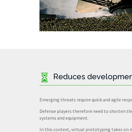
Reduces developmen

Emerging threats require quick and agile resp
Defense players therefore need to shorten t
systems and equipment.
In this context, virtual prototyping takes on