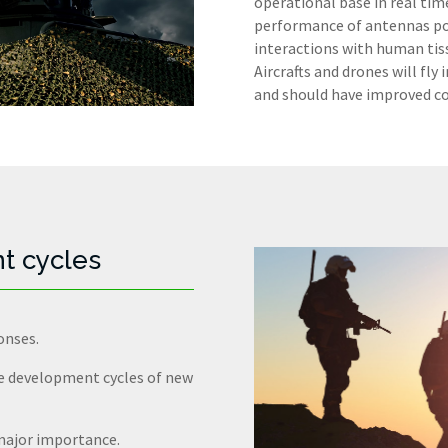
operational base in real time
performance of antennas posi
interactions with human tis
Aircrafts and drones will fl
and should have improved con
t cycles
onses.
he development cycles of new
 major importance.