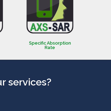
Specific Absorption
Rate
r services?