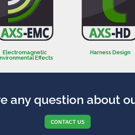
Electromagnetic
Harness Design
nvironmental Effects
e any question about ou
CONTACT US