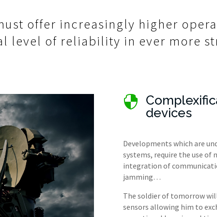
ust offer increasingly higher oper
l level of reliability in ever more 
Complexific

devices
Developments which are unde
systems, require the use of
integration of communication
jamming…
The soldier of tomorrow wi
sensors allowing him to exc