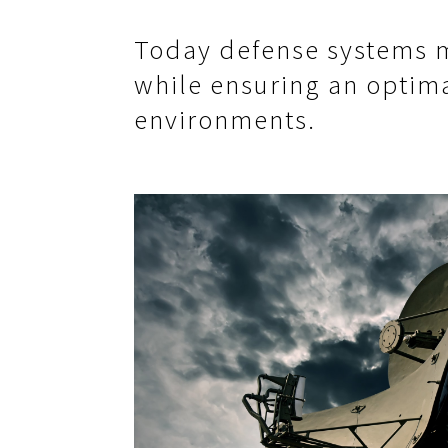
Today defense systems m
while ensuring an optima
environments.