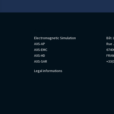
AxesSim
Info
Electromagnetic Simulation
Bât.
AXS-AP
Rue 
AXS-EMC
67400
AXS-HD
FRA
AXS-SAR
+33(0
Legal informations