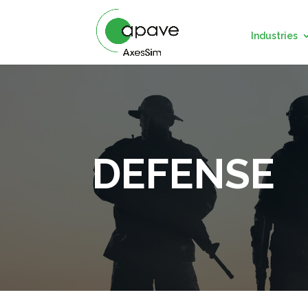
Industries
DEFENSE