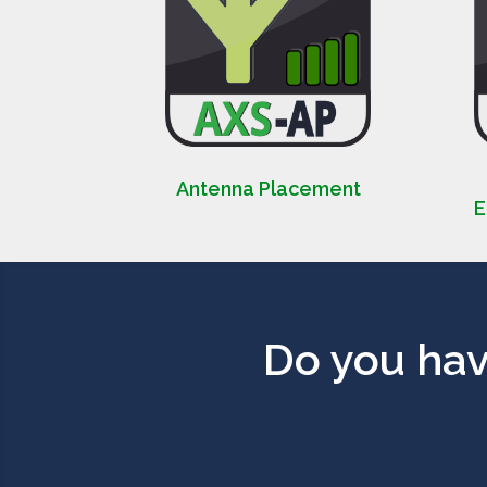
Antenna Placement
E
Do you hav