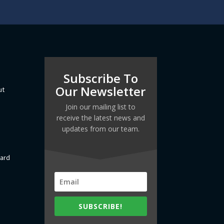
Subscribe To
Our Newsletter
ut
Join our mailing list to
receive the latest news and
updates from our team.
dard
SUBSCRIBE!