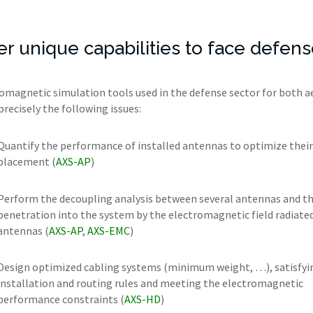
fer unique capabilities to face defe
omagnetic simulation tools used in the defense sector for both a
precisely the following issues:
Quantify the performance of installed antennas to optimize their
placement (
AXS-AP
)
Perform the decoupling analysis between several antennas and t
penetration into the system by the electromagnetic field radiate
antennas (
AXS-AP
,
AXS-EMC
)
Design optimized cabling systems (minimum weight, …), satisfyi
installation and routing rules and meeting the electromagnetic
performance constraints (
AXS-HD
)