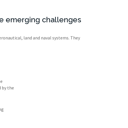
nse emerging challenges
eronautical, land and naval systems. They
he
d by the
ng