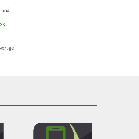
s and
XS-
average