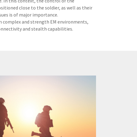
. In this context, the control of the
tioned close to the soldier, as well as their
sues is of major importance.
y in complex and strength EM environments,
nectivity and stealth capabilities.