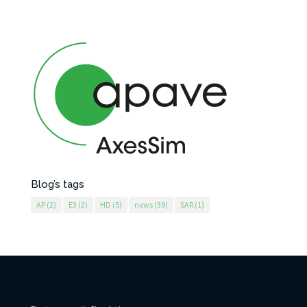
Blog’s tags
AP
(2)
E3
(2)
HD
(5)
news
(39)
SAR
(1)
AxesSim