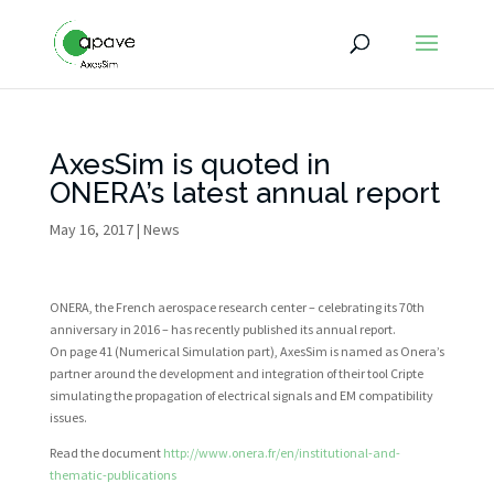
AxesSim is quoted in
ONERA’s latest annual report
May 16, 2017
|
News
ONERA, the French aerospace research center – celebrating its 70th
anniversary in 2016 – has recently published its annual report.
On page 41 (Numerical Simulation part), AxesSim is named as Onera’s
partner around the development and integration of their tool Cripte
simulating the propagation of electrical signals and EM compatibility
issues.
Read the document
http://www.onera.fr/en/institutional-and-
thematic-publications