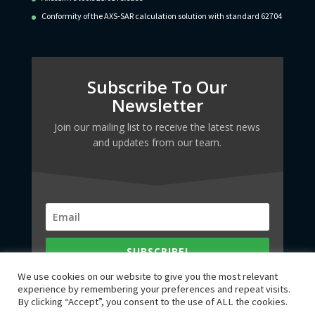
Conformity of the AXS-SAR calculation solution with standard 62704
Subscribe To Our
Newsletter
Join our mailing list to receive the latest news
and updates from our team.
SUBSCRIBE!
We use cookies on our website to give you the most relevant
experience by remembering your preferences and repeat visits.
By clicking “Accept”, you consent to the use of ALL the cookies.