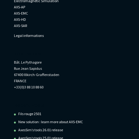
Electromagnetic Simulation
AXS-AP
AXS-EMC
AXS-HD
AXS-SAR
Legal informations
Informations
Bât. Le Pythagore
Rue Jean Sapidus
67400 Illkirch-Graffenstaden
FRANCE
+33(0)3 88 10 88 60
Recent Posts
Fils rouge 2501
New solution : learn more about AXS-EMC
AxesSim’s tools 26.01 release
AxesSim’s tools 25.01 release