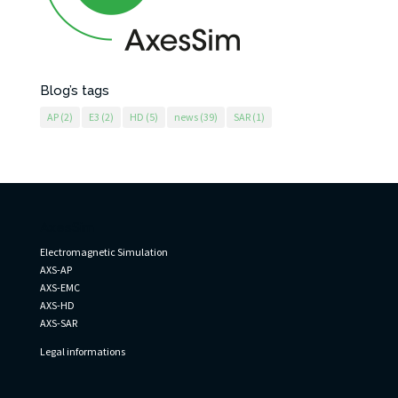
Blog’s tags
AP
(2)
E3
(2)
HD
(5)
news
(39)
SAR
(1)
AxesSim
Electromagnetic Simulation
AXS-AP
AXS-EMC
AXS-HD
AXS-SAR
Legal informations