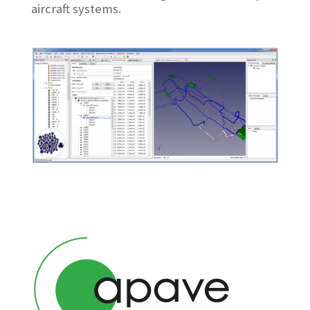
aircraft systems.