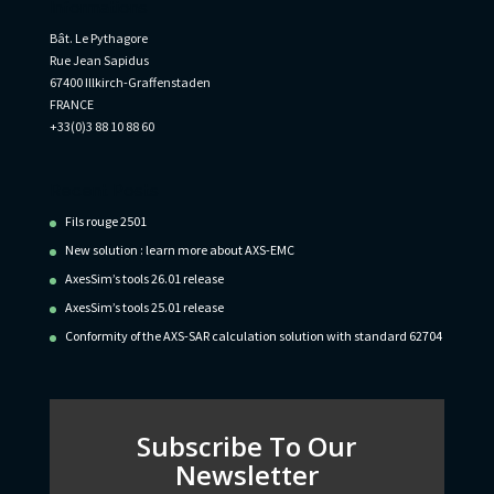
Informations
Bât. Le Pythagore
Rue Jean Sapidus
67400 Illkirch-Graffenstaden
FRANCE
+33(0)3 88 10 88 60
Recent Posts
Fils rouge 2501
New solution : learn more about AXS-EMC
AxesSim’s tools 26.01 release
AxesSim’s tools 25.01 release
Conformity of the AXS-SAR calculation solution with standard 62704
Subscribe To Our
Newsletter