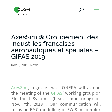
AxesSim @ Groupement des
industries françaises
aéronautiques et spatiales –
GIFAS 2019
Nov 6, 2019
|
News
AxesSim
, together with ONERA will attend
the meeting of the
GIFAS
’ working group on
Electrical Systems (health monitoring) on
Nov. 7th, 2019 . Our communication will
focus on EMC modelling of EWIS in complex