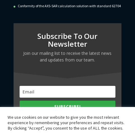
Conformity of the AXS-SAR calculation solution with standard 62704
Subscribe To Our
Newsletter
Join our mailing list to receive the latest news
and updates from our team.
SUBSCRIBE!
We use cookies on our website to give you the most relevant
experience by remembering your preferences and repeat visits.
By clicking “Accept”, you consent to the use of ALL the cookies.