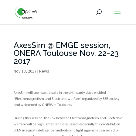
AxesSim @ EMGE session,
ONERA Toulouse Nov. 22-23
2017
Nov 13, 2017
|
News
AxesSim will soon participate in the sixth study days entitled
“Electromagnetism and Electronic warfare” organized by SEE society
and welcomed by ONERA in Toulouse.
During this session, the link between Electromagnetism and Electronic
warfare will be highlighted and discussed, especially the contribution
of EM in signal intelligence methods and fight against adverse radio-