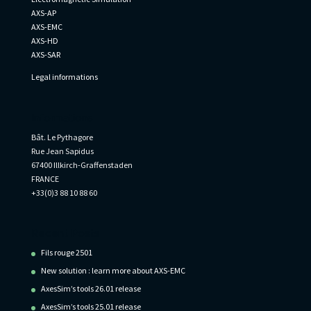
AXS-AP
AXS-EMC
AXS-HD
AXS-SAR
Legal informations
Informations
Bât. Le Pythagore
Rue Jean Sapidus
67400 Illkirch-Graffenstaden
FRANCE
+33(0)3 88 10 88 60
Recent Posts
Fils rouge 2501
New solution : learn more about AXS-EMC
AxesSim’s tools 26.01 release
AxesSim’s tools 25.01 release