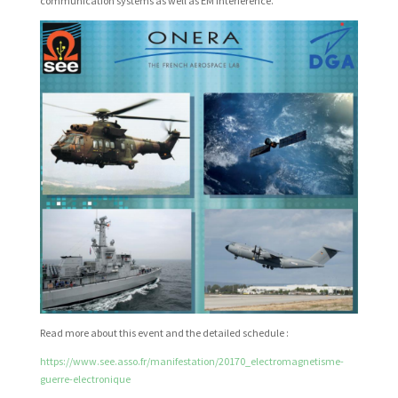
communication systems as well as EM interference.
Read more about this event and the detailed schedule :
https://www.see.asso.fr/manifestation/20170_electromagnetisme-
guerre-electronique