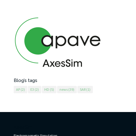
Blog’s tags
AP
(2)
E3
(2)
HD
(5)
news
(39)
SAR
(1)
AxesSim
Electromagnetic Simulation