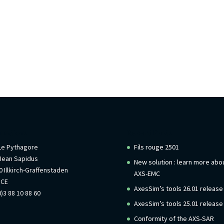
rmations
Recent Posts
 Le Pythagore
Fils rouge 2501
Jean Sapidus
New solution : learn more abo
 Illkirch-Graffenstaden
AXS-EMC
NCE
AxesSim’s tools 26.01 release
)3 88 10 88 60
AxesSim’s tools 25.01 release
Conformity of the AXS-SAR