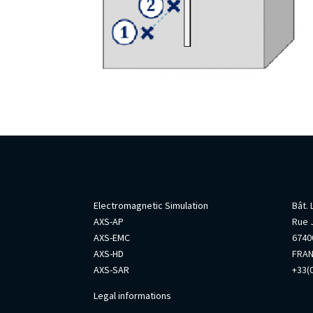
AxesSim
Info
Electromagnetic Simulation
Bât.
AXS-AP
Rue 
AXS-EMC
67400
AXS-HD
FRA
AXS-SAR
+33(0
Legal informations