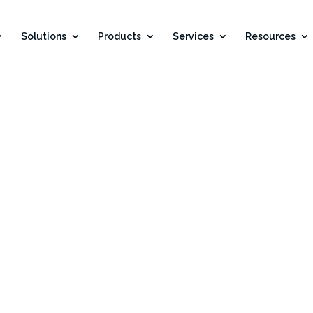
Solutions
Products
Services
Resources