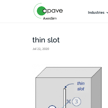
Industries
thin slot
Jul 22, 2020