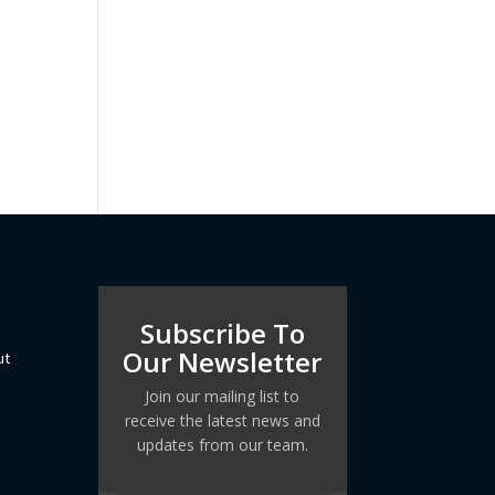
Subscribe To
Our Newsletter
ut
Join our mailing list to
receive the latest news and
updates from our team.