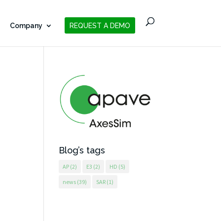
Company
REQUEST A DEMO
Blog’s tags
AP
(2)
E3
(2)
HD
(5)
news
(39)
SAR
(1)