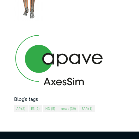
Blog’s tags
AP
(2)
E3
(2)
HD
(5)
news
(39)
SAR
(1)