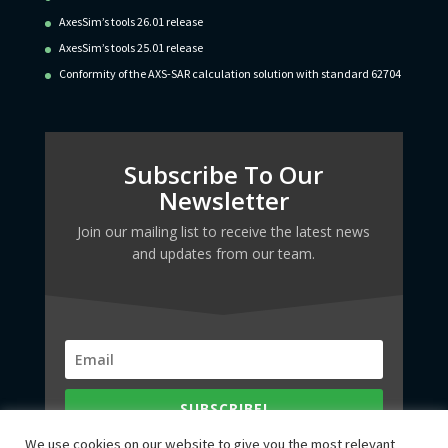
AxesSim’s tools 26.01 release
AxesSim’s tools 25.01 release
Conformity of the AXS-SAR calculation solution with standard 62704
Subscribe To Our
Newsletter
Join our mailing list to receive the latest news
and updates from our team.
SUBSCRIBE!
We use cookies on our website to give you the most relevant