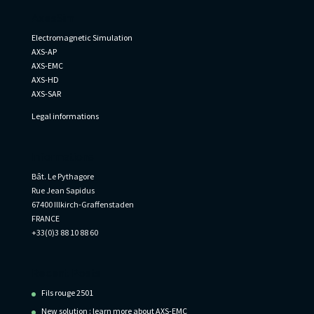
AxesSim
Electromagnetic Simulation
AXS-AP
AXS-EMC
AXS-HD
AXS-SAR
Legal informations
Informations
Bât. Le Pythagore
Rue Jean Sapidus
67400 Illkirch-Graffenstaden
FRANCE
+33(0)3 88 10 88 60
Recent Posts
Fils rouge 2501
New solution : learn more about AXS-EMC