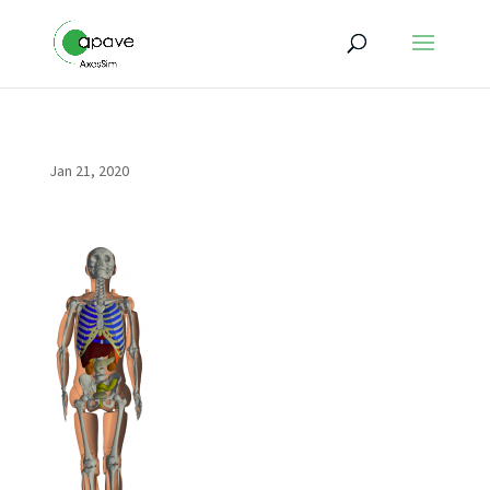
Jan 21, 2020