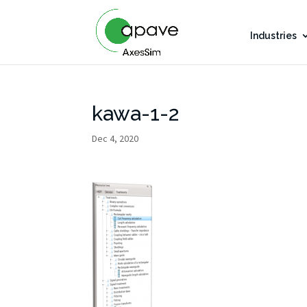
Industries
kawa-1-2
Dec 4, 2020