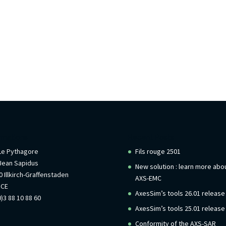
rmations
Recent Posts
 Le Pythagore
Fils rouge 2501
Jean Sapidus
New solution : learn more abo
 Illkirch-Graffenstaden
AXS-EMC
NCE
AxesSim’s tools 26.01 release
)3 88 10 88 60
AxesSim’s tools 25.01 release
Conformity of the AXS-SAR