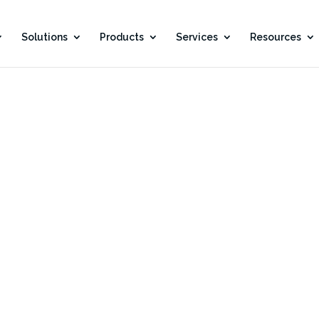
Solutions
Products
Services
Resources