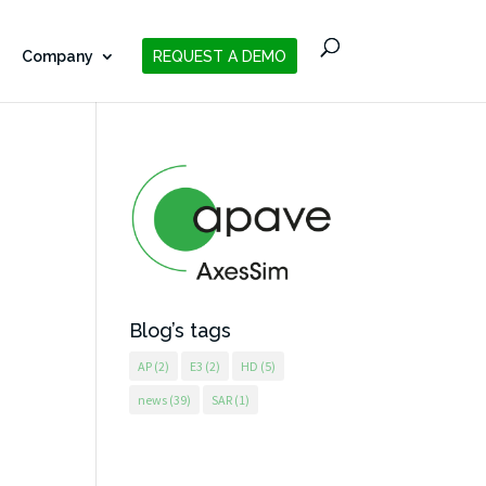
Company
REQUEST A DEMO
Blog’s tags
AP
(2)
E3
(2)
HD
(5)
news
(39)
SAR
(1)