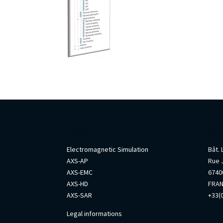
AxesSim
Info
Electromagnetic Simulation
Bât.
AXS-AP
Rue 
AXS-EMC
67400
AXS-HD
FRA
AXS-SAR
+33(0
Legal informations