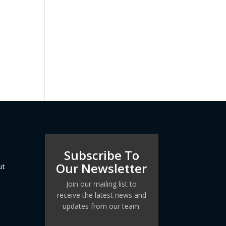
Subscribe To
Our Newsletter
ut
Join our mailing list to
receive the latest news and
updates from our team.