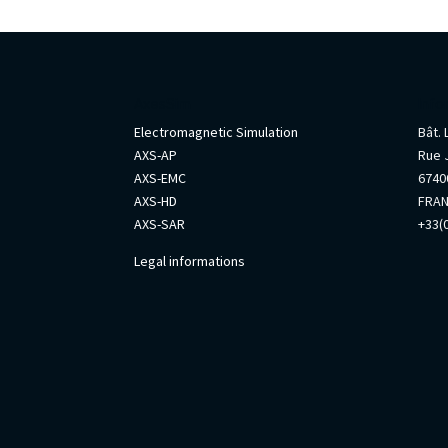
AxesSim
Info
Electromagnetic Simulation
Bât.
AXS-AP
Rue 
AXS-EMC
67400
AXS-HD
FRA
AXS-SAR
+33(0
Legal informations