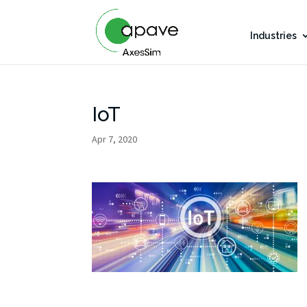
Industries
IoT
Apr 7, 2020