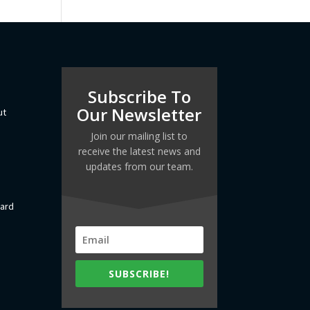
Subscribe To
Our Newsletter
ut
Join our mailing list to
receive the latest news and
updates from our team.
dard
SUBSCRIBE!