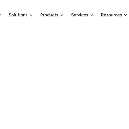
Solutions
Products
Services
Resources