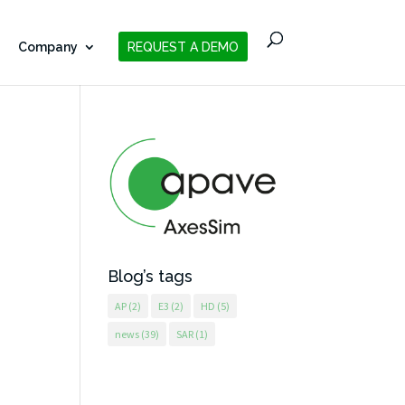
Company
REQUEST A DEMO
Blog’s tags
AP
(2)
E3
(2)
HD
(5)
news
(39)
SAR
(1)