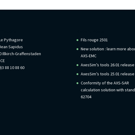
rmations
Recent Posts
 Le Pythagore
Fils rouge 2501
Jean Sapidus
New solution : learn more abo
 Illkirch-Graffenstaden
AXS-EMC
NCE
AxesSim’s tools 26.01 release
)3 88 10 88 60
AxesSim’s tools 25.01 release
Conformity of the AXS-SAR
calculation solution with stan
62704