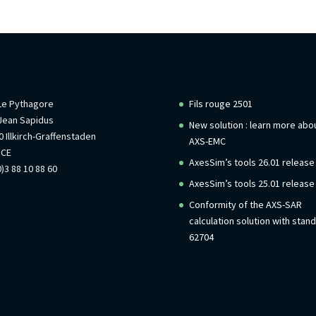
rmations
Recent Posts
 Le Pythagore
Fils rouge 2501
Jean Sapidus
New solution : learn more abo
 Illkirch-Graffenstaden
AXS-EMC
NCE
AxesSim’s tools 26.01 release
)3 88 10 88 60
AxesSim’s tools 25.01 release
Conformity of the AXS-SAR
calculation solution with stan
62704