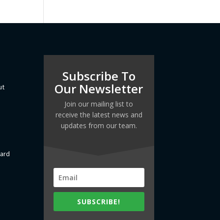
Subscribe To
Our Newsletter
ut
Join our mailing list to
receive the latest news and
updates from our team.
dard
SUBSCRIBE!