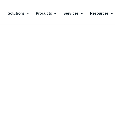
Solutions
Products
Services
Resources