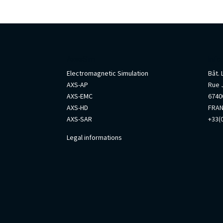
AxesSim
Info
Electromagnetic Simulation
Bât.
AXS-AP
Rue 
AXS-EMC
67400
AXS-HD
FRA
AXS-SAR
+33(0
Legal informations