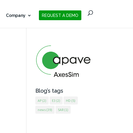
Company
REQUEST A DEMO
Blog’s tags
AP
(2)
E3
(2)
HD
(5)
news
(39)
SAR
(1)