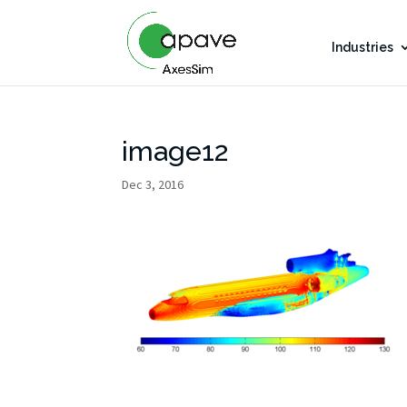
Industries
image12
Dec 3, 2016