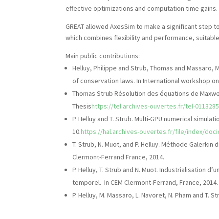
effective optimizations and computation time gains.
GREAT allowed AxesSim to make a significant step 
which combines flexibility and performance, suitabl
Main public contributions:
Helluy, Philippe and Strub, Thomas and Massaro,
of conservation laws. In International workshop o
Thomas Strub Résolution des équations de Maxwell
Thesis
https://tel.archives-ouvertes.fr/tel-011328
P. Helluy and T. Strub. Multi-GPU numerical simulat
10.
https://hal.archives-ouvertes.fr/file/index/do
T. Strub, N. Muot, and P. Helluy. Méthode Galerki
Clermont-Ferrand France, 2014.
P. Helluy, T. Strub and N. Muot. Industrialisatio
temporel. In CEM Clermont-Ferrand, France, 2014.
P. Helluy, M. Massaro, L. Navoret, N. Pham and T. 