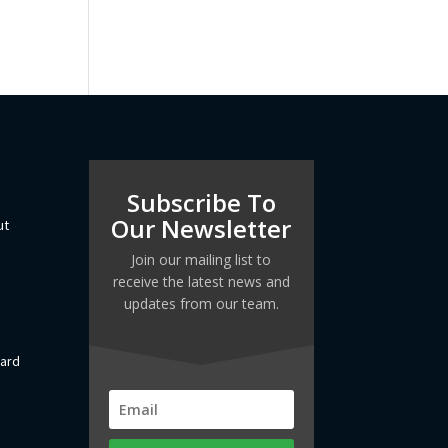
Subscribe To
Our Newsletter
ut
Join our mailing list to
receive the latest news and
updates from our team.
dard