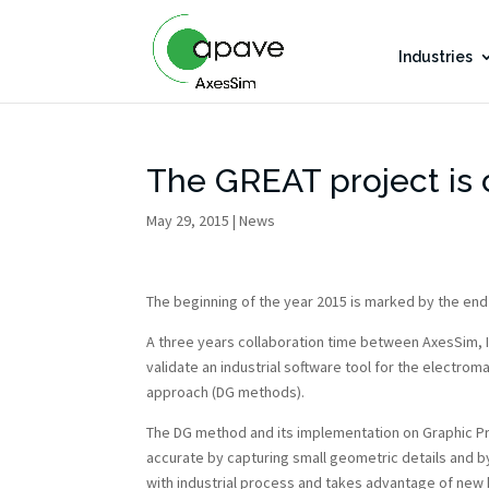
Industries
The GREAT project is
May 29, 2015
|
News
The beginning of the year 2015 is marked by the end
A three years collaboration time between AxesSim,
validate an industrial software tool for the electro
approach (DG methods).
The DG method and its implementation on Graphic Pr
accurate by capturing small geometric details and 
with industrial process and takes advantage of new