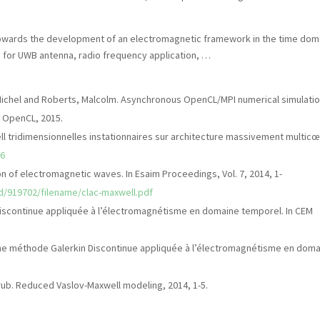
towards the development of an electromagnetic framework in the time dom
e for UWB antenna, radio frequency application, …
 Michel and Roberts, Malcolm. Asynchronous OpenCL/MPI numerical simulati
n OpenCL, 2015.
 tridimensionnelles instationnaires sur architecture massivement multicœ
56
ion of electromagnetic waves. In Esaim Proceedings, Vol. 7, 2014, 1-
cid/919702/filename/clac-maxwell.pdf
n discontinue appliquée à l’électromagnétisme en domaine temporel. In CEM
n d’une méthode Galerkin Discontinue appliquée à l’électromagnétisme en dom
Strub. Reduced Vaslov-Maxwell modeling, 2014, 1-5.