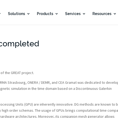
Solutions
Products
Services
Resources
 completed
 of the GREAT project.
 IRMA Strasbourg, ONERA / DEMR, and CEA Gramat was dedicated to develo
magnetic simulation in the time domain based on a Discontinuous Galerkin
ocessing Units (GPU) are inherently innovative. DG methods are known to 
by high order schemas. The usage of GPUs brings computational time compa
 hardware architectures. Moreover, its companion mesh generator allows