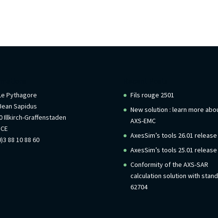
rmations
Recent Posts
 Le Pythagore
Fils rouge 2501
Jean Sapidus
New solution : learn more abo
 Illkirch-Graffenstaden
AXS-EMC
NCE
AxesSim’s tools 26.01 release
)3 88 10 88 60
AxesSim’s tools 25.01 release
Conformity of the AXS-SAR
calculation solution with stan
62704