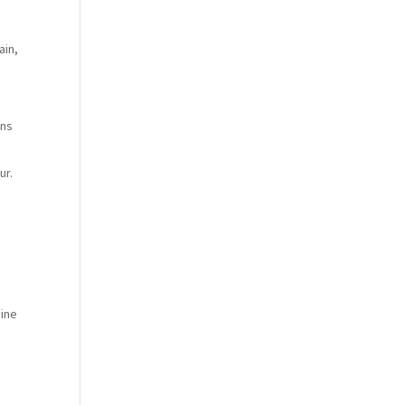
ain,
ons
ur.
aine