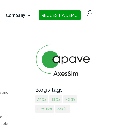
Company
REQUEST A DEMO
Blog’s tags
p and
AP
(2)
E3
(2)
HD
(5)
news
(39)
SAR
(1)
be
tible