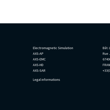
AxesSim
Info
Electromagnetic Simulation
Bât.
AXS-AP
Rue 
AXS-EMC
67400
AXS-HD
FRA
AXS-SAR
+33(0
Legal informations