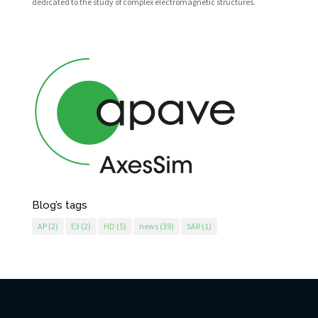
dedicated to the study of complex electromagnetic structures.
Blog’s tags
AP
(2)
E3
(2)
HD
(5)
news
(39)
SAR
(1)
AxesSim