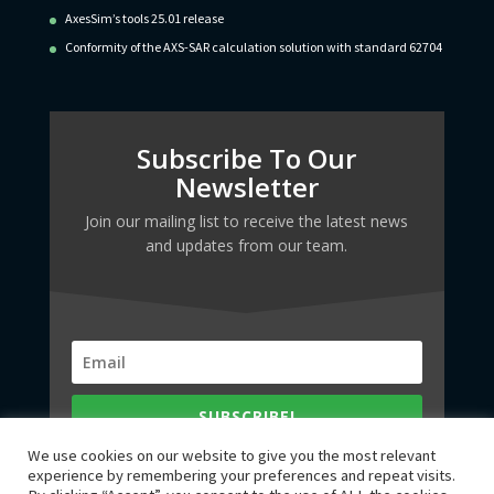
AxesSim’s tools 25.01 release
Conformity of the AXS-SAR calculation solution with standard 62704
Subscribe To Our
Newsletter
Join our mailing list to receive the latest news
and updates from our team.
SUBSCRIBE!
We use cookies on our website to give you the most relevant
experience by remembering your preferences and repeat visits.