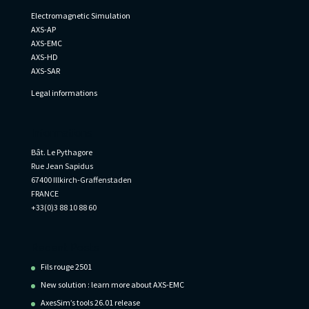
Electromagnetic Simulation
AXS-AP
AXS-EMC
AXS-HD
AXS-SAR
Legal informations
Informations
Bât. Le Pythagore
Rue Jean Sapidus
67400 Illkirch-Graffenstaden
FRANCE
+33(0)3 88 10 88 60
Recent Posts
Fils rouge 2501
New solution : learn more about AXS-EMC
AxesSim’s tools 26.01 release