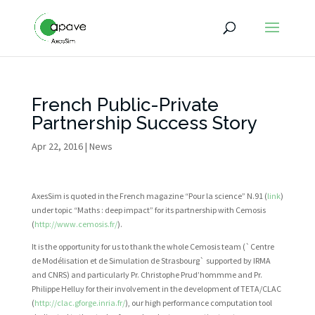
French Public-Private
Partnership Success Story
Apr 22, 2016
|
News
AxesSim is quoted in the French magazine “Pour la science” N.91 (
link
)
under topic “Maths : deep impact” for its partnership with Cemosis
(
http://www.cemosis.fr/
).
It is the opportunity for us to thank the whole Cemosis team (`Centre
de Modélisation et de Simulation de Strasbourg` supported by IRMA
and CNRS) and particularly Pr. Christophe Prud’hommme and Pr.
Philippe Helluy for their involvement in the development of TETA/CLAC
(
http://clac.gforge.inria.fr/
), our high performance computation tool