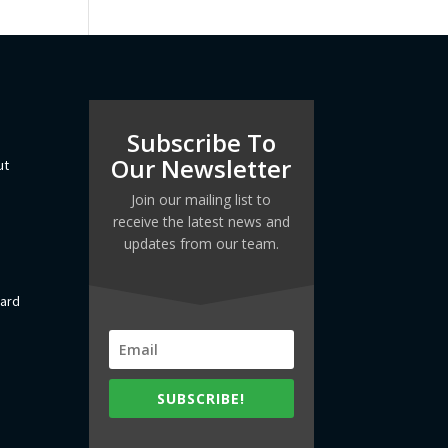
Subscribe To
Our Newsletter
ut
Join our mailing list to
receive the latest news and
updates from our team.
dard
SUBSCRIBE!