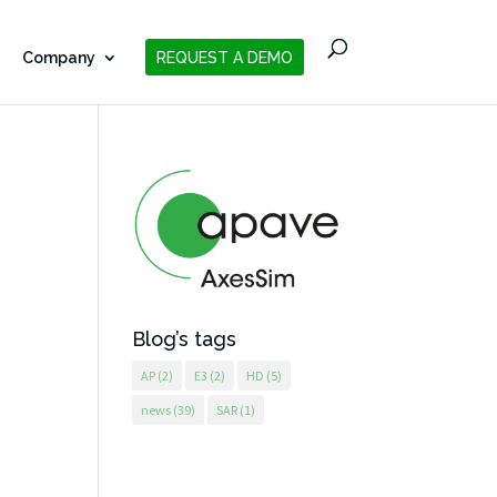
Company
REQUEST A DEMO
Blog’s tags
AP
(2)
E3
(2)
HD
(5)
news
(39)
SAR
(1)