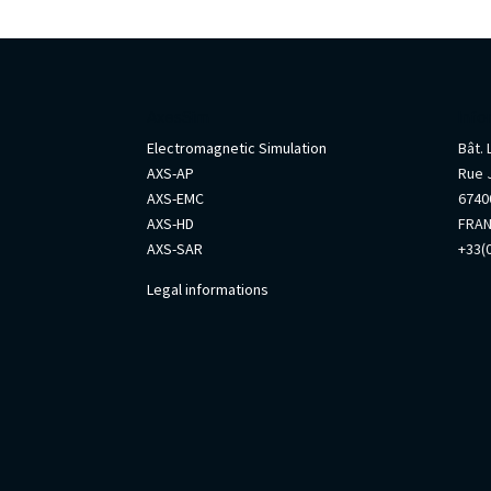
AxesSim
Info
Electromagnetic Simulation
Bât.
AXS-AP
Rue 
AXS-EMC
67400
AXS-HD
FRA
AXS-SAR
+33(0
Legal informations