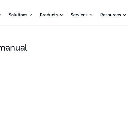
Solutions
Products
Services
Resources
manual