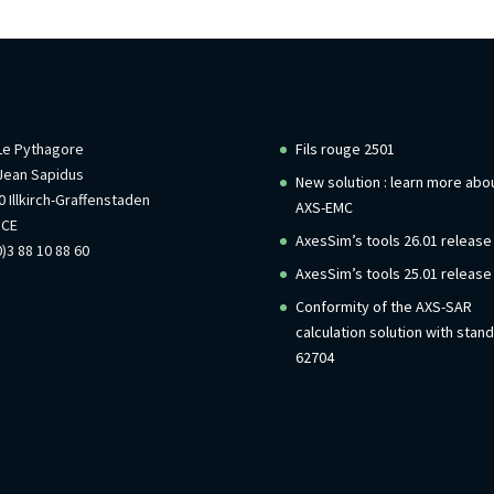
rmations
Recent Posts
 Le Pythagore
Fils rouge 2501
Jean Sapidus
New solution : learn more abo
 Illkirch-Graffenstaden
AXS-EMC
NCE
AxesSim’s tools 26.01 release
)3 88 10 88 60
AxesSim’s tools 25.01 release
Conformity of the AXS-SAR
calculation solution with stan
62704