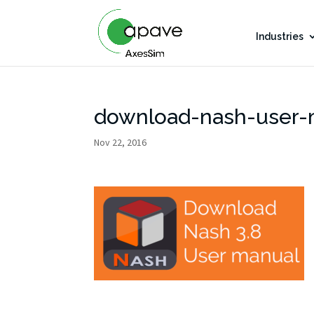
Industries
download-nash-user-
Nov 22, 2016