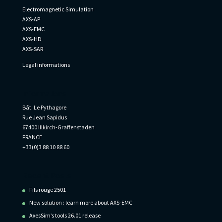
Electromagnetic Simulation
AXS-AP
AXS-EMC
AXS-HD
AXS-SAR
Legal informations
Informations
Bât. Le Pythagore
Rue Jean Sapidus
67400 Illkirch-Graffenstaden
FRANCE
+33(0)3 88 10 88 60
Recent Posts
Fils rouge 2501
New solution : learn more about AXS-EMC
AxesSim’s tools 26.01 release