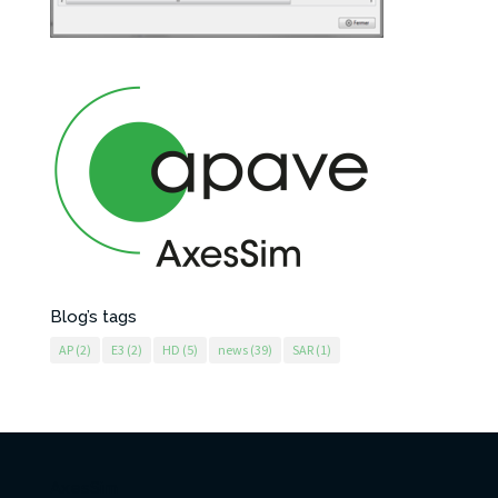
Blog’s tags
AP
(2)
E3
(2)
HD
(5)
news
(39)
SAR
(1)
AxesSim