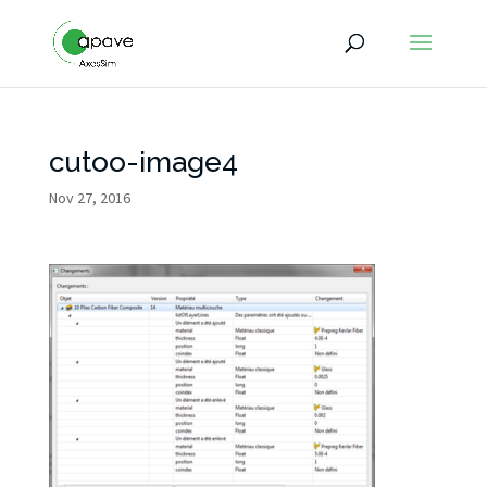
cutoo-image4
Nov 27, 2016