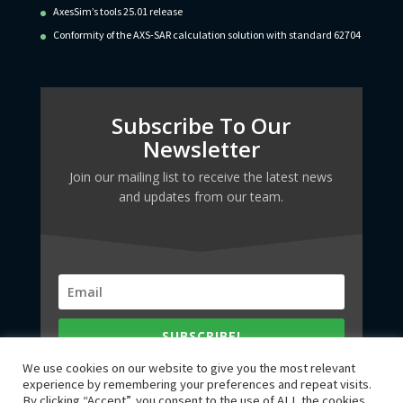
AxesSim’s tools 25.01 release
Conformity of the AXS-SAR calculation solution with standard 62704
Subscribe To Our
Newsletter
Join our mailing list to receive the latest news
and updates from our team.
SUBSCRIBE!
We use cookies on our website to give you the most relevant
experience by remembering your preferences and repeat visits.
By clicking “Accept”, you consent to the use of ALL the cookies.