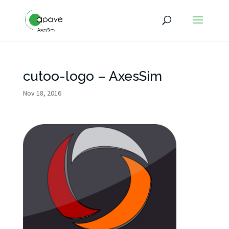
cutoo-logo – AxesSim
Nov 18, 2016