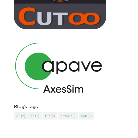
Blog’s tags
AP
(2)
E3
(2)
HD
(5)
news
(39)
SAR
(1)