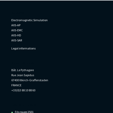
AxesSim
Electromagnetic Simulation
AXS-AP
AXS-EMC
AXS-HD
AXS-SAR
Legal informations
Informations
Bât. Le Pythagore
Rue Jean Sapidus
67400 Illkirch-Graffenstaden
FRANCE
+33(0)3 88 10 88 60
Recent Posts
Fils rouge 2501