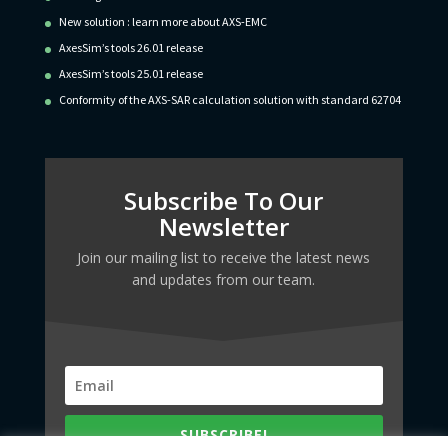
New solution : learn more about AXS-EMC
AxesSim’s tools 26.01 release
AxesSim’s tools 25.01 release
Conformity of the AXS-SAR calculation solution with standard 62704
Subscribe To Our
Newsletter
Join our mailing list to receive the latest news
and updates from our team.
SUBSCRIBE!