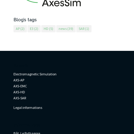
Blog’s tags
AP
(2)
E3
(2)
HD
(5)
news
(39)
SAR
(1)
AxesSim
Electromagnetic Simulation
AXS-AP
AXS-EMC
AXS-HD
AXS-SAR
Legal informations
Informations
Bât. Le Pythagore