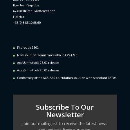
Rue Jean Sapidus
67400 Illkirch-Graffenstaden
FRANCE
+33(0)3 88 10 88 60
Recent Posts
Fils rouge 2501
New solution : learn more about AXS-EMC
AxesSim’s tools 26.01 release
AxesSim’s tools 25.01 release
Conformity of the AXS-SAR calculation solution with standard 62704
Subscribe To Our
Newsletter
Join our mailing list to receive the latest news
and updates from our team.