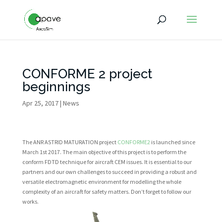
CONFORME 2 project
beginnings
Apr 25, 2017
|
News
The ANR ASTRID MATURATION project
CONFORME2
is launched since
March 1st 2017. The main objective of this project is to perform the
conform FDTD technique for aircraft CEM issues. It is essential to our
partners and our own challenges to succeed in providing a robust and
versatile electromagnetic environment for modelling the whole
complexity of an aircraft for safety matters.
Don’t forget to follow our
works.