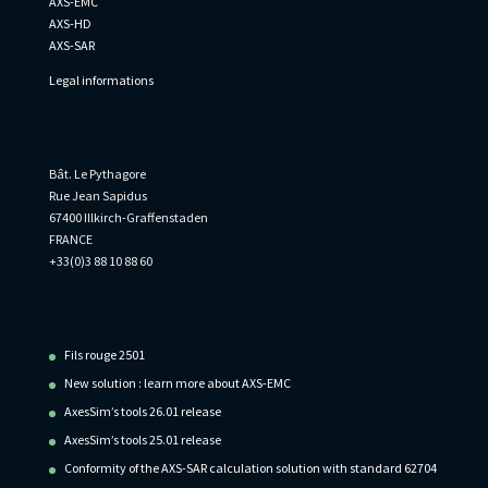
AXS-EMC
AXS-HD
AXS-SAR
Legal informations
Informations
Bât. Le Pythagore
Rue Jean Sapidus
67400 Illkirch-Graffenstaden
FRANCE
+33(0)3 88 10 88 60
Recent Posts
Fils rouge 2501
New solution : learn more about AXS-EMC
AxesSim’s tools 26.01 release
AxesSim’s tools 25.01 release
Conformity of the AXS-SAR calculation solution with standard 62704