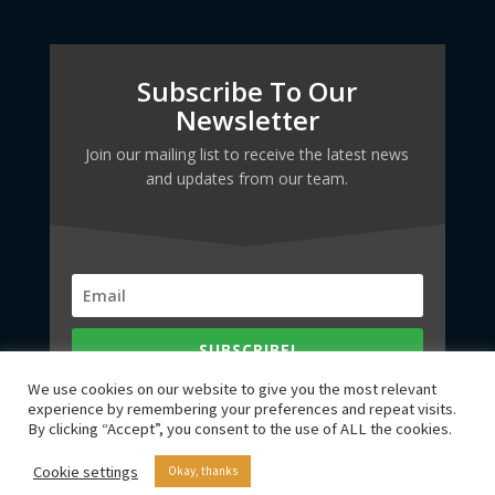
Subscribe To Our
Newsletter
Join our mailing list to receive the latest news
and updates from our team.
SUBSCRIBE!
We use cookies on our website to give you the most relevant
experience by remembering your preferences and repeat visits.
By clicking “Accept”, you consent to the use of ALL the cookies.
Cookie settings
Okay, thanks