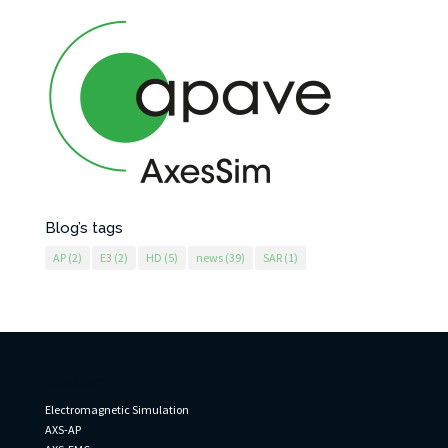
Blog’s tags
AP
(2)
E3
(2)
HD
(5)
news
(39)
SAR
(1)
AxesSim
Electromagnetic Simulation
AXS-AP