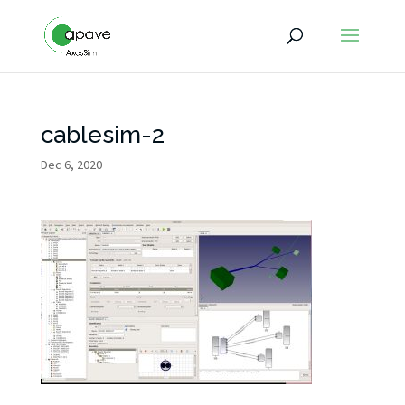
cablesim-2
Dec 6, 2020