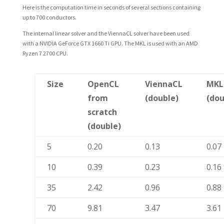
Here is the computation time in seconds of several sections containing
up to 700 conductors.
The internal linear solver and the ViennaCL solver have been used
with a NVIDIA GeForce GTX 1660 Ti GPU. The MKL is used with an AMD
Ryzen 7 2700 CPU.
Size
OpenCL
ViennaCL
MKL
from
(double)
(dou
scratch
(double)
5
0.20
0.13
0.07
10
0.39
0.23
0.16
35
2.42
0.96
0.88
70
9.81
3.47
3.61