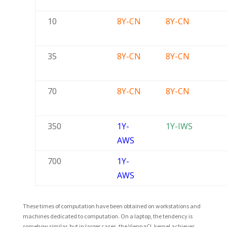
10
8Y-CN
8Y-CN
35
8Y-CN
8Y-CN
70
8Y-CN
8Y-CN
350
1Y-
1Y-IWS
AWS
700
1Y-
AWS
These times of computation have been obtained on workstations and
machines dedicated to computation. On a laptop, the tendency is
somehow similar, but in larger cases, the ViennaCL kernel achieves