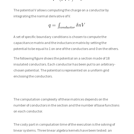
The potential V allows computing the charge on a conductor by
integrating the normal derivative of V.
A set of specific boundary conditions is chosen to compute the
capacitance matrix and the inductance matrix by setting the
potential to be equal to 1 on one of the conductors and 0 on the others.
The following figure shows the potential on a section made of 18
insulated conductors. Each conductor has been put to an arbitrary-
chosen potential. The potential is represented on a uniform grid
enclosing the conductors.
The computation complexity of these matrices depends on the
number of conductors in the section and the number of base functions
on each conductor.
The costy part in computation time of the execution is the solving of
linear systems. Three linear algebra kernels have been tested: an