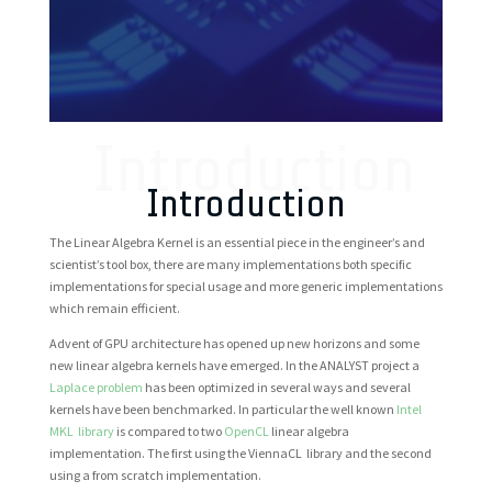
Introduction
Introduction
The Linear Algebra Kernel is an essential piece in the engineer’s and
scientist’s tool box, there are many implementations both specific
implementations for special usage and more generic implementations
which remain efficient.
Advent of GPU architecture has opened up new horizons and some
new linear algebra kernels have emerged.
In the ANALYST project a
Laplace problem
has been optimized in several ways and several
kernels have been benchmarked
. In particular the well known
Intel
MKL library
is compared to two
OpenCL
linear algebra
implementation. The first using the ViennaCL library and the second
using a from scratch implementation.