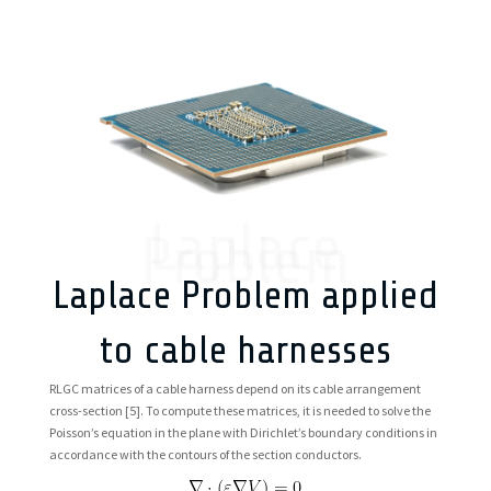
Laplace
Problem
Laplace Problem applied
to cable harnesses
RLGC matrices of a cable harness depend on its cable arrangement
cross-section
[5]. To compute these matrices, it is needed to solve the
Poisson’s equation in the plane with Dirichlet’s boundary conditions in
accordance with the contours of the section conductors.