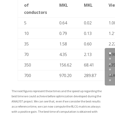
of
MKL
MKL
Vi
conductors
5
0.64
0.02
1.0
10
0.79
0.13
1.2
35
1.58
0.60
2.2
70
4.35
2.13
5.9
350
156.62
68.41
235
700
970.20
289.87
N.A
The next figures represent these times and the speed up regarding the
best time we could achieve before optimization developed during the
ANALYST project. We can see that, even if we consider the best results
as a reference time, we can now compute the RLCG matrices always
with a positive gain. The best time of computation is obtained with