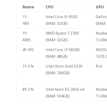
Name
CPU
GPU
1Y-
Intel Core i5-9500
GeFor
IWS
(RAM: 32GB)
(RAM:
1Y-
AMD Ryzen 7 2700
Nvidi
AWS
(RAM: 32GB)
Ti (RA
4Y-WS
Intel Core i7-5820K
NVIDI
(RAM: 48GB)
1070 
1Y-CN
Intel Xeon Gold 6230
N.A.
(RAM: 768GB)
8Y-CN
Intel Xeon E5-2650 v4
Nvidi
(RAM: 504GB)
Ti (R