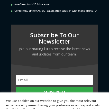
AxesSim’s tools 25.01 release
Conformity of the AXS-SAR calculation solution with standard 62704
Subscribe To Our
Newsletter
Join our mailing list to receive the latest news
and updates from our team.
SUBSCRIBE!
We use cookies on our website to give you the most relevant
experience by remembering your preferences and repeat visits.