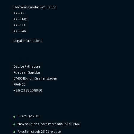
Electromagnetic Simulation
AXS-AP
AXS-EMC
AXS-HD
AXS-SAR
Legal informations
Informations
Bât. Le Pythagore
Rue Jean Sapidus
67400 Illkirch-Graffenstaden
FRANCE
+33(0)3 88 10 88 60
Recent Posts
Fils rouge 2501
New solution : learn more about AXS-EMC
AxesSim’s tools 26.01 release