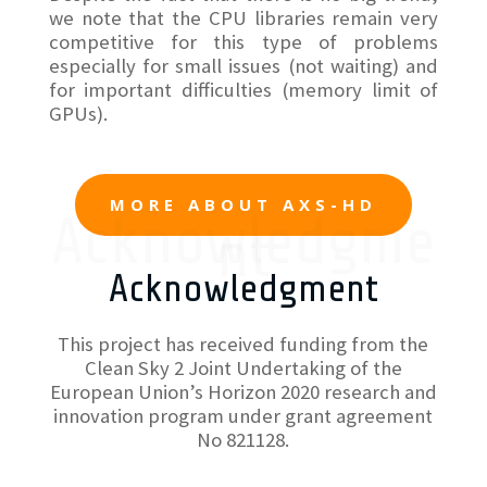
we note that the CPU libraries remain very
competitive for this type of problems
especially for small issues (not waiting) and
for important difficulties (memory limit of
GPUs).
MORE ABOUT AXS-HD
Acknowledgme
nt
Acknowledgment
This project has received funding from the
Clean Sky 2 Joint Undertaking of the
European Union’s Horizon 2020 research and
innovation program under grant agreement
No 821128.