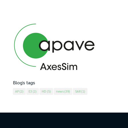
Blog’s tags
AP
(2)
E3
(2)
HD
(5)
news
(39)
SAR
(1)
AxesSim