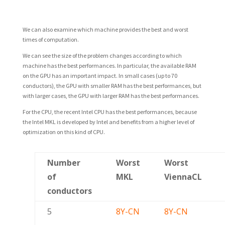
We can also examine which machine provides the best and worst
times of computation.
We can see the size of the problem changes according to which
machine has the best performances. In particular, the available RAM
on the GPU has an important impact. In small cases (up to 70
conductors), the GPU with smaller RAM has the best performances, but
with larger cases, the GPU with larger RAM has the best performances.
For the CPU, the recent Intel CPU has the best performances, because
the Intel MKL is developed by Intel and benefits from a higher level of
optimization on this kind of CPU.
Number
Worst
Worst
of
MKL
ViennaCL
conductors
5
8Y-CN
8Y-CN