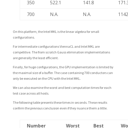
350
522.1
141.8
171.
700
N.A.
N.A.
1142
On this platform, the Intel MKL is the linear algebra for small
configurations.
For intermediate configurations ViennaCL and Intel MKL are
competitive. The from scratch Gauss elimination implementations
are generally the least efficient.
Finally, for huge configurations, the GPU implementation is limited by
the maximal size of a buffer. The case containing 700 conductors can
only be executed on the CPU with the Intel MKL.
We can also examine the worst and best computation times for each
test case across all hosts.
The following table presents these times in seconds. These results
confirm the previous conclusion even if they nuance them a little.
Number
Worst
Best
Wo