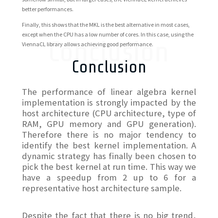
better performances.
Finally, this shows that the MKL is the best alternative in most cases,
except when the CPU has a low number of cores. In this case, using the
Conclusion
ViennaCL library allows achieving good performance.
Conclusion
The performance of linear algebra kernel
implementation is strongly impacted by the
host architecture (CPU architecture, type of
RAM, GPU memory and GPU generation).
Therefore there is no major tendency to
identify the best kernel implementation. A
dynamic strategy has finally been chosen to
pick the best kernel at run time. This way we
have a speedup from 2 up to 6 for a
representative host architecture sample.
Despite the fact that there is no big trend,