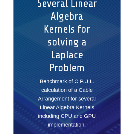
Several Linear
Algebra
Kernels for
solving a
Laplace
Problem
Benchmark of C P.U.L.
calculation of a Cable
Arrangement for several
Linear Algebra Kernels
including CPU and GPU
implementation.