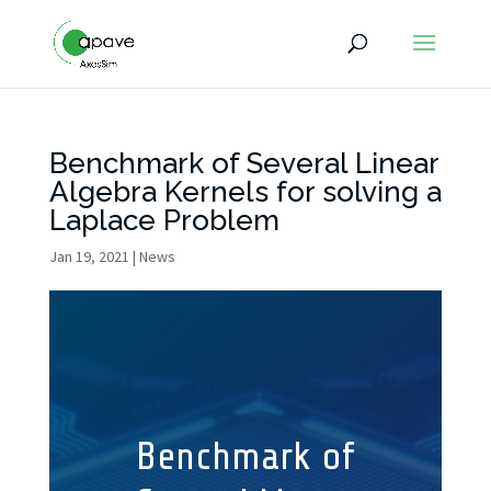
Benchmark of Several Linear
Algebra Kernels for solving a
Laplace Problem
Jan 19, 2021
|
News
Benchmark of