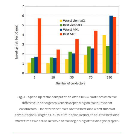
Fig. 3 – Speed up of the computation of the RLCG matrices with the
different linear algebra kernels depending on the number of
conductors. The reference times are the best and worst times of
computation using the Gauss-elimination kernel, that is the best and
worst times we could achieve at the beginning of the Analyst project.