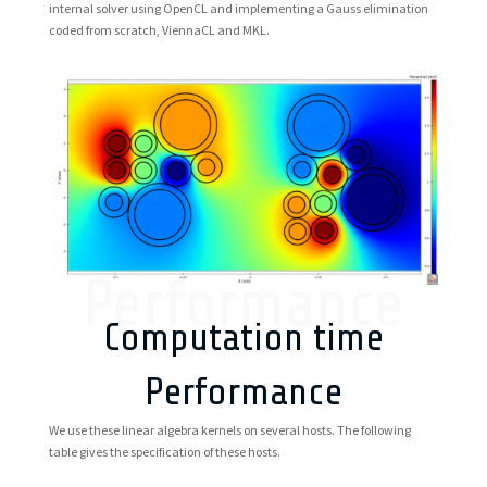
internal solver using OpenCL and implementing a Gauss elimination
coded from scratch, ViennaCL and MKL.
Performance
Computation time
Performance
We use these linear algebra kernels on several hosts. The following
table gives the specification of these hosts.