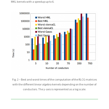
MKL kernels with a speedup up to 6.
Fig. 2 – Best and worst times of the computation of the RLCG matrices
with the different linear algebra kernels depending on the number of
conductors. The y-axis is represented as a log scale.