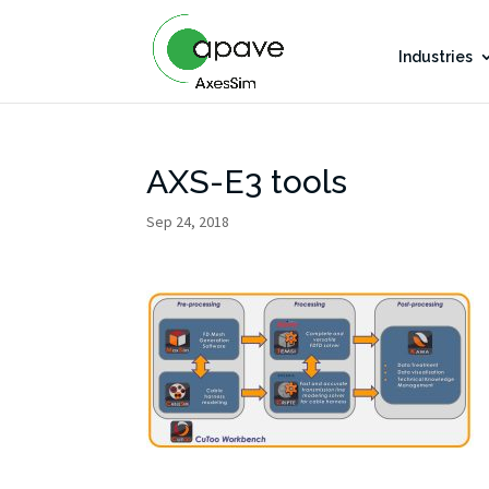
Industries
AXS-E3 tools
Sep 24, 2018