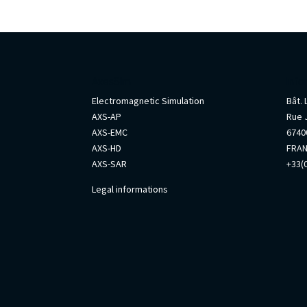
AxesSim
Info
Electromagnetic Simulation
Bât.
AXS-AP
Rue 
AXS-EMC
67400
AXS-HD
FRA
AXS-SAR
+33(0
Legal informations