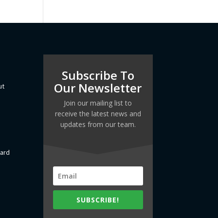
Subscribe To
Our Newsletter
ut
Join our mailing list to
receive the latest news and
updates from our team.
dard
SUBSCRIBE!