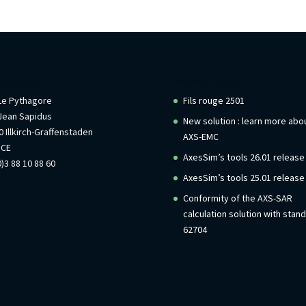
rmations
Recent Posts
 Le Pythagore
Fils rouge 2501
Jean Sapidus
New solution : learn more abo
 Illkirch-Graffenstaden
AXS-EMC
NCE
AxesSim’s tools 26.01 release
)3 88 10 88 60
AxesSim’s tools 25.01 release
Conformity of the AXS-SAR
calculation solution with stan
62704