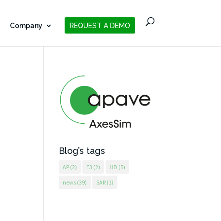
Company
REQUEST A DEMO
Blog’s tags
AP
(2)
E3
(2)
HD
(5)
news
(39)
SAR
(1)