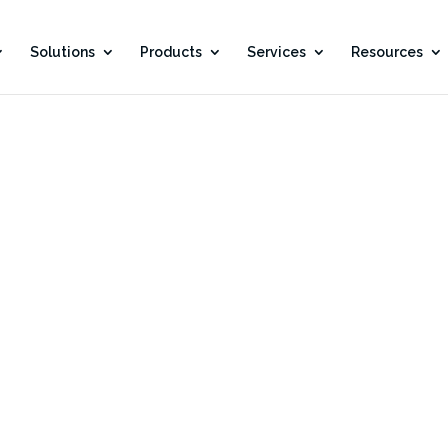
Solutions
Products
Services
Resources