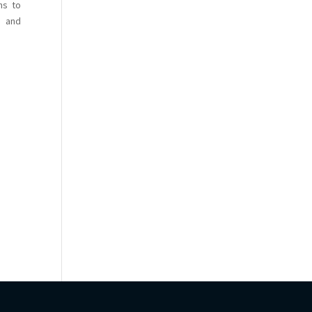
ns to
s and