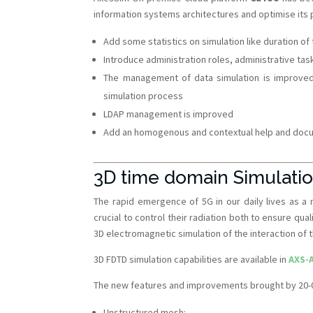
information systems architectures and optimise its
Add some statistics on simulation like duration o
Introduce administration roles, administrative tas
The management of data simulation is improved
simulation process
LDAP management is improved
Add an homogenous and contextual help and docume
3D time domain Simulati
The rapid emergence of 5G in our daily lives as a
crucial to control their radiation both to ensure qua
3D electromagnetic simulation of the interaction of
3D FDTD simulation capabilities are available in
AXS-
The new features and improvements brought by 20-01
Unstructured mesh: