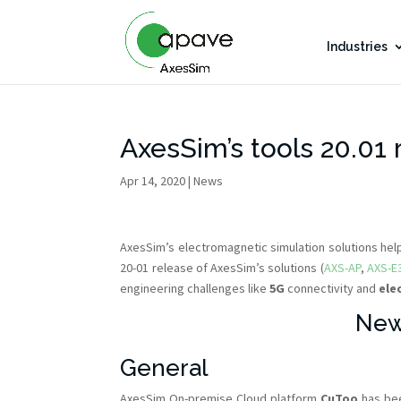
Industries
AxesSim’s tools 20.01 
Apr 14, 2020
|
News
AxesSim’s electromagnetic simulation solutions he
20-01 release of AxesSim’s solutions (
AXS-AP
,
AXS-E
engineering challenges like
5G
connectivity and
ele
New
General
AxesSim On-premise Cloud platform
CuToo
has bee