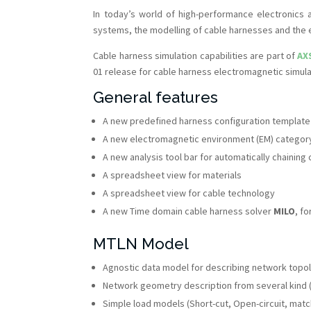
In today’s world of high-performance electronics 
systems, the modelling of cable harnesses and the 
Cable harness simulation capabilities are part of
AX
01 release for cable harness electromagnetic simula
General features
A new predefined harness configuration templat
A new electromagnetic environment (EM) category
A new analysis tool bar for automatically chainin
A spreadsheet view for materials
A spreadsheet view for cable technology
A new Time domain cable harness solver
MILO
, f
MTLN Model
Agnostic data model for describing network topo
Network geometry description from several kind 
Simple load models (Short-cut, Open-circuit, mat