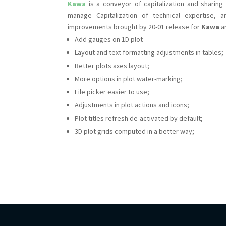
Kawa
is a conveyor of capitalization and sharing o
manage Capitalization of technical expertise,
improvements brought by 20-01 release for
Kawa
ar
Add gauges on 1D plot
Layout and text formatting adjustments in tables;
Better plots axes layout;
More options in plot water-marking;
File picker easier to use;
Adjustments in plot actions and icons;
Plot titles refresh de-activated by default;
3D plot grids computed in a better way;