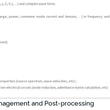
R, L, C, V, I, …) and complex wave form;
charge, power, commune mode current and tension, …) in frequency and
ound;
 properties (source spectrum, wave velocities, etc) ;
om electrical circuits (node reduction, admittance matrix calculation, etc)
nagement and Post-processing