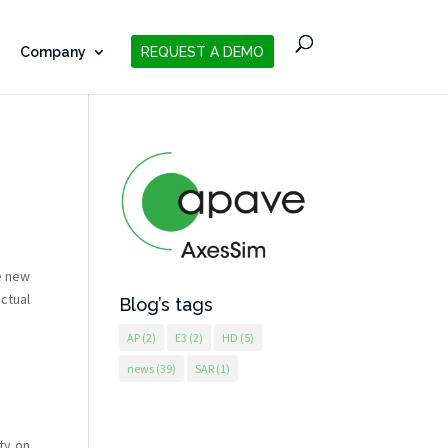
Company
REQUEST A DEMO
e new
actual
Blog’s tags
AP
(2)
E3
(2)
HD
(5)
news
(39)
SAR
(1)
ty on