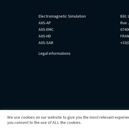
AxesSim
Info
Electromagnetic Simulation
Bât.
AXS-AP
Rue 
AXS-EMC
67400
AXS-HD
FRA
AXS-SAR
+33(0
Legal informations
We use cookies on our website to give you the most relevant experien
you consent to the use of ALL the cookies.