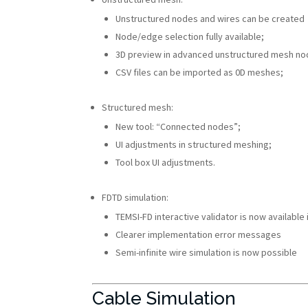
Unstructured nodes and wires can be created
Node/edge selection fully available;
3D preview in advanced unstructured mesh no
CSV files can be imported as 0D meshes;
Structured mesh:
New tool: “Connected nodes”;
UI adjustments in structured meshing;
Tool box UI adjustments.
FDTD simulation:
TEMSI-FD interactive validator is now available 
Clearer implementation error messages
Semi-infinite wire simulation is now possible
Cable Simulation