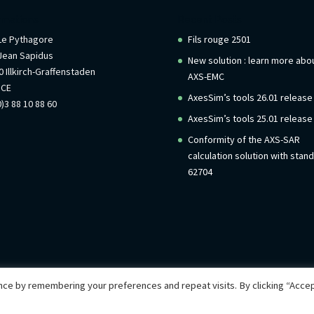
rmations
Recent Posts
 Le Pythagore
Fils rouge 2501
Jean Sapidus
New solution : learn more abo
 Illkirch-Graffenstaden
AXS-EMC
NCE
AxesSim’s tools 26.01 release
)3 88 10 88 60
AxesSim’s tools 25.01 release
Conformity of the AXS-SAR
calculation solution with stan
62704
ce by remembering your preferences and repeat visits. By clicking “Accep