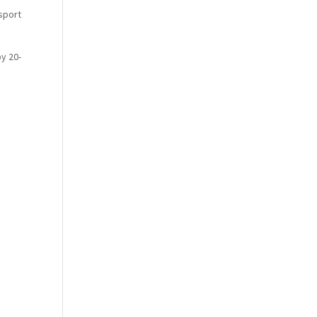
sport
y 20-