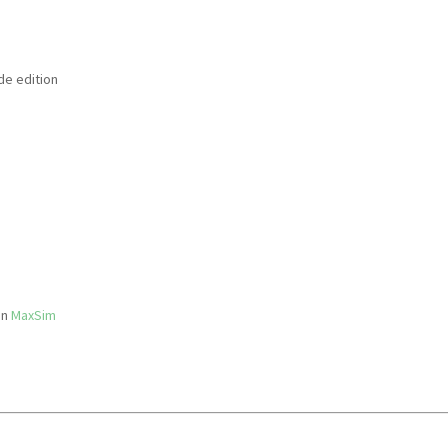
de edition
in
MaxSim