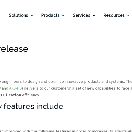
Solutions
Products
Services
Resources
release
lp enginneers to design and optimise innovative products and systems. Th
3
and
AXS-HD
) delivers to our customers’ a set of new capabilities to face 
ctrification
efficiency.
 features include
n improved with the following features in order to increase its adaptabili