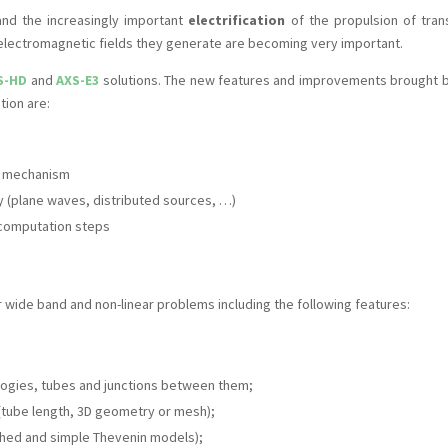
and the increasingly important
electrification
of the propulsion of tran
electromagnetic fields they generate are becoming very important.
S-HD
and
AXS-E3
solutions. The new features and improvements brought b
tion are:
e mechanism
 (plane waves, distributed sources, …)
g computation steps
or wide band and non-linear problems including the following features:
logies, tubes and junctions between them;
(tube length, 3D geometry or mesh);
ched and simple Thevenin models);