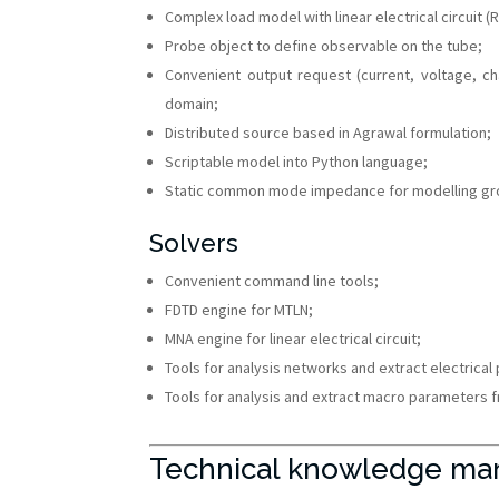
Complex load model with linear electrical circuit (
Probe object to define observable on the tube;
Convenient output request (current, voltage, 
domain;
Distributed source based in Agrawal formulation;
Scriptable model into Python language;
Static common mode impedance for modelling gr
Solvers
Convenient command line tools;
FDTD engine for MTLN;
MNA engine for linear electrical circuit;
Tools for analysis networks and extract electrical
Tools for analysis and extract macro parameters fr
Technical knowledge ma