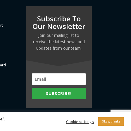
Subscribe To
Our Newsletter
ut
Join our mailing list to
receive the latest news and
updates from our team.
dard
SUBSCRIBE!
t”,
Cookie settings
Okay, thanks