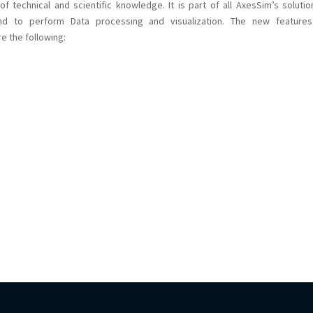
f technical and scientific knowledge. It is part of all AxesSim’s solutio
 and to perform Data processing and visualization. The new feature
e the following: