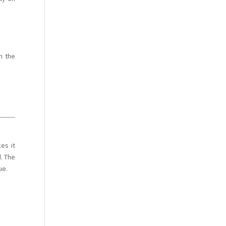
n the
es it
d. The
ue.