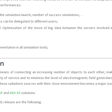
 performances:
f the simulation launch, number of success simulations, …
ks can be delegated to different users;
: Optimization of the move of big data between the servers involved i
ntation in all simulation tools;
on
 means of connecting an increasing number of objects to each other, mak
lity of service and to minimize the level of electromagnetic field generate
 these radiations sources with their close environment becomes a major iss
AP
and
AXS-E3
solutions.
 release are the following: