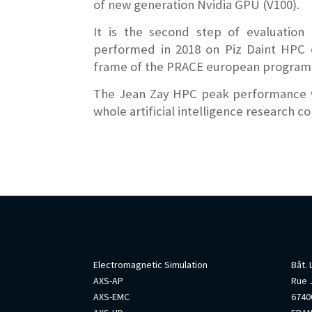
of new generation Nvidia GPU (V100).
It is the second step of evaluation 
performed in 2018 on Piz Daint HPC 
frame of the PRACE european program
The Jean Zay HPC peak performance wil
whole artificial intelligence research 
AxesSim
Info
Electromagnetic Simulation
Bât.
AXS-AP
Rue 
AXS-EMC
67400