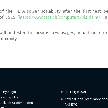
of the TETA solver scalability after the first test b
of CSCS (
https://www.cscs.ch/computers/piz-daint/
) in
.
l be tested to consider new usages, in particular for
community.
rmations
Recent Posts
 Le Pythagore
Fils rouge 2501
Jean Sapidus
New solution : learn more abo
 Illkirch-Graffenstaden
AXS-EMC