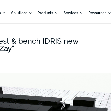
s
Solutions
Products
Services
Resources
test & bench IDRIS new
Zay”