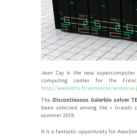
Jean Zay is the new supercomputer c
computing center for the French
http://www.idris.fr/annonces/annonce-
The
Discontinuous Galerkin solver T
been selected among the « Grands ch
summer 2019.
It is a fantastic opportunity for AxesSi