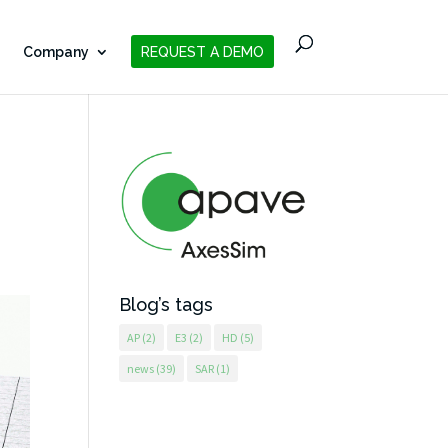
Company
REQUEST A DEMO
Blog’s tags
AP
(2)
E3
(2)
HD
(5)
news
(39)
SAR
(1)