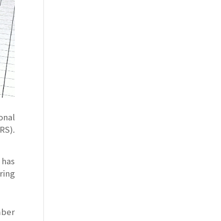
onal
S).
 has
ring
mber