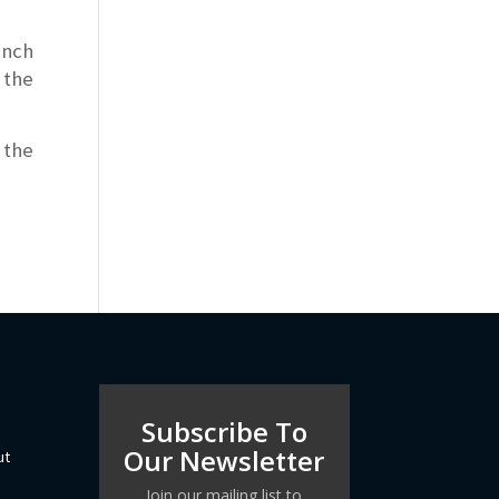
ench
 the
 the
Subscribe To
Our Newsletter
ut
Join our mailing list to