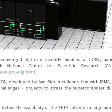
onverged platform recently installed at IDRIS, nati
 National Center for Scientific Research (CNR
jean-zay-eng.html
ETA
, developed by AxesSim in collaboration with IRMA,
allenges » projects to stress the supercomputer du
m to test the scalability of the TETA solver on a large nu