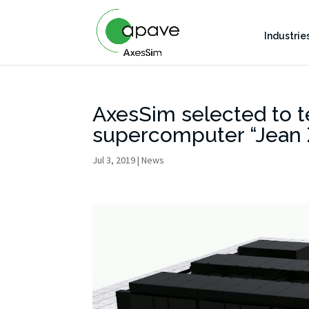
Industrie
AxesSim selected to 
supercomputer “Jean 
Jul 3, 2019
|
News