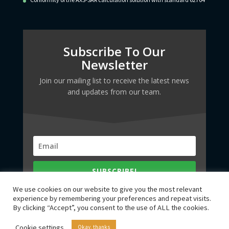
Subscribe To Our
Newsletter
Join our mailing list to receive the latest news
and updates from our team.
SUBSCRIBE!
We use cookies on our website to give you the most relevant
experience by remembering your preferences and repeat visits.
By clicking “Accept”, you consent to the use of ALL the cookies.
Cookie settings
Okay, thanks