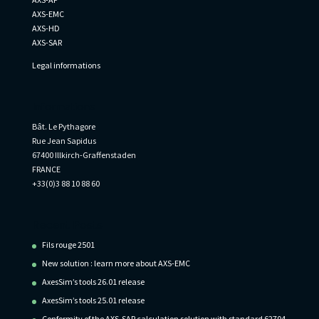
AXS-EMC
AXS-HD
AXS-SAR
Legal informations
Informations
Bât. Le Pythagore
Rue Jean Sapidus
67400 Illkirch-Graffenstaden
FRANCE
+33(0)3 88 10 88 60
Recent Posts
Fils rouge 2501
New solution : learn more about AXS-EMC
AxesSim’s tools 26.01 release
AxesSim’s tools 25.01 release
Conformity of the AXS-SAR calculation solution with standard 62704