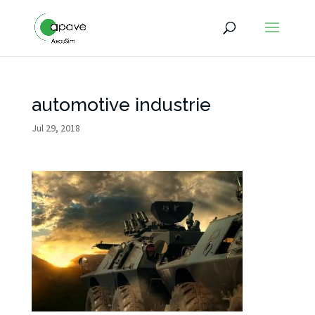
automotive industrie
Jul 29, 2018