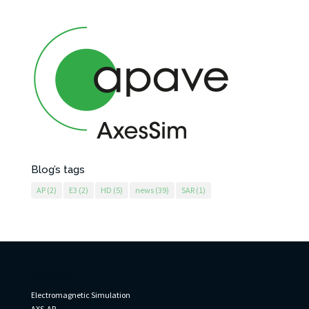
Blog’s tags
AP
(2)
E3
(2)
HD
(5)
news
(39)
SAR
(1)
AxesSim
Electromagnetic Simulation
AXS-AP