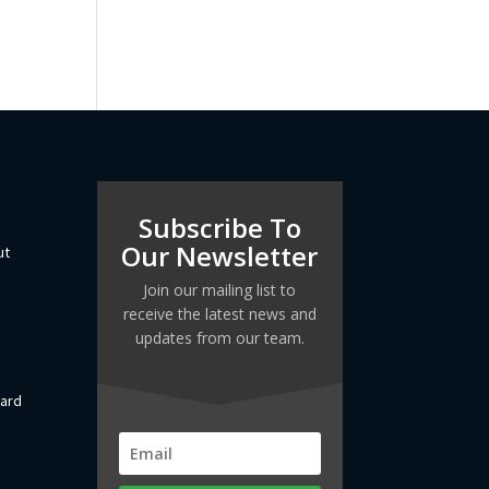
Subscribe To
Our Newsletter
ut
Join our mailing list to
receive the latest news and
updates from our team.
dard