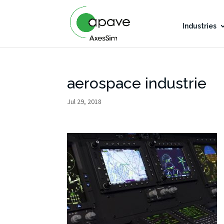
Industries
aerospace industrie
Jul 29, 2018