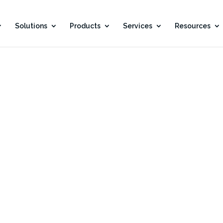
Solutions
Products
Services
Resources