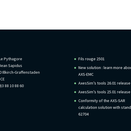
rmations
Recent Posts
 Le Pythagore
Fils rouge 2501
Jean Sapidus
New solution : learn more abo
 Illkirch-Graffenstaden
AXS-EMC
NCE
AxesSim’s tools 26.01 release
)3 88 10 88 60
AxesSim’s tools 25.01 release
Conformity of the AXS-SAR
calculation solution with stan
62704