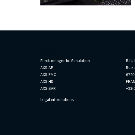
AxesSim
Info
Electromagnetic Simulation
Bât.
AXS-AP
Rue 
AXS-EMC
67400
AXS-HD
FRA
AXS-SAR
+33(0
Legal informations