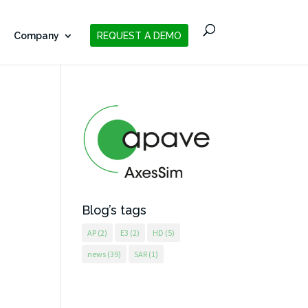
Company
REQUEST A DEMO
Blog’s tags
AP
(2)
E3
(2)
HD
(5)
news
(39)
SAR
(1)