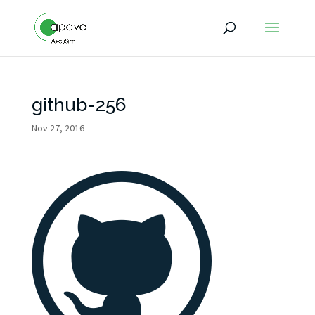
github-256
Nov 27, 2016