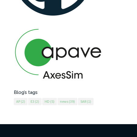
Blog’s tags
AP
(2)
E3
(2)
HD
(5)
news
(39)
SAR
(1)