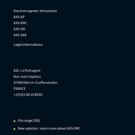
AxesSim
Electromagnetic Simulation
AXS-AP
AXS-EMC
AXS-HD
AXS-SAR
Legal informations
Informations
Bât. Le Pythagore
Rue Jean Sapidus
67400 Illkirch-Graffenstaden
FRANCE
+33(0)3 88 10 88 60
Recent Posts
Fils rouge 2501
New solution : learn more about AXS-EMC