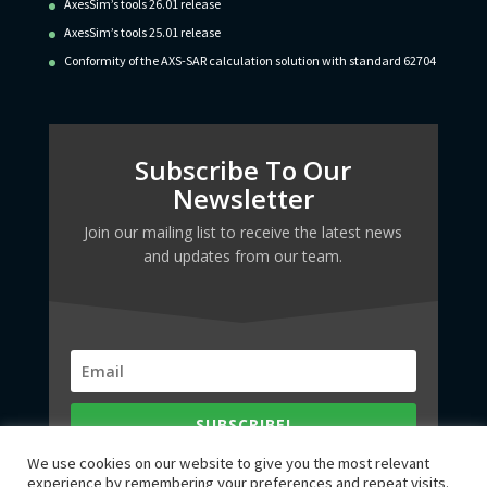
AxesSim’s tools 26.01 release
AxesSim’s tools 25.01 release
Conformity of the AXS-SAR calculation solution with standard 62704
Subscribe To Our
Newsletter
Join our mailing list to receive the latest news
and updates from our team.
SUBSCRIBE!
We use cookies on our website to give you the most relevant
experience by remembering your preferences and repeat visits.