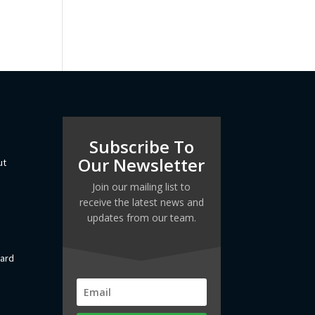
Subscribe To
Our Newsletter
ut
Join our mailing list to
receive the latest news and
updates from our team.
dard