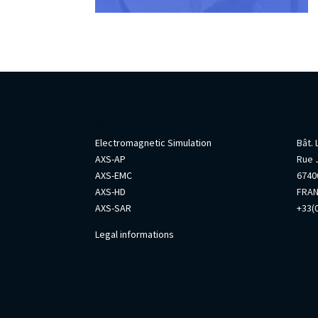
AxesSim
Info
Electromagnetic Simulation
Bât.
AXS-AP
Rue 
AXS-EMC
67400
AXS-HD
FRA
AXS-SAR
+33(0
Legal informations