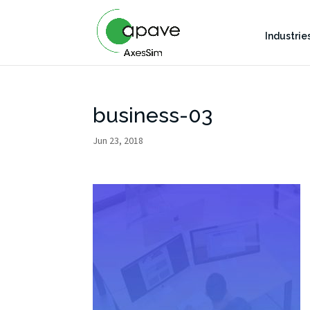
Industrie
business-03
Jun 23, 2018