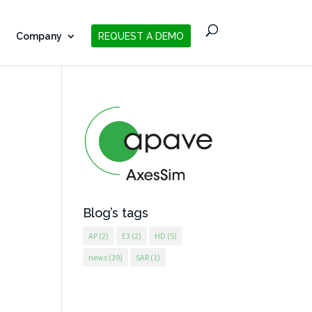
Company
REQUEST A DEMO
Blog’s tags
AP
(2)
E3
(2)
HD
(5)
news
(39)
SAR
(1)