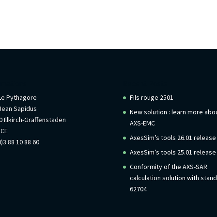
rmations
Recent Posts
 Le Pythagore
Fils rouge 2501
Jean Sapidus
New solution : learn more abo
 Illkirch-Graffenstaden
AXS-EMC
NCE
AxesSim’s tools 26.01 release
)3 88 10 88 60
AxesSim’s tools 25.01 release
Conformity of the AXS-SAR
calculation solution with stan
62704