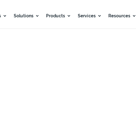
s
Solutions
Products
Services
Resources