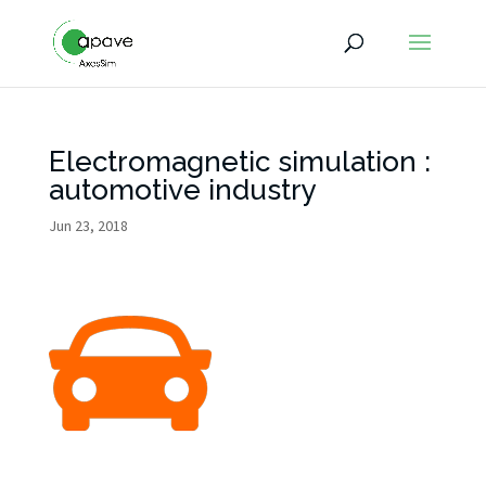
Electromagnetic simulation :
automotive industry
Jun 23, 2018