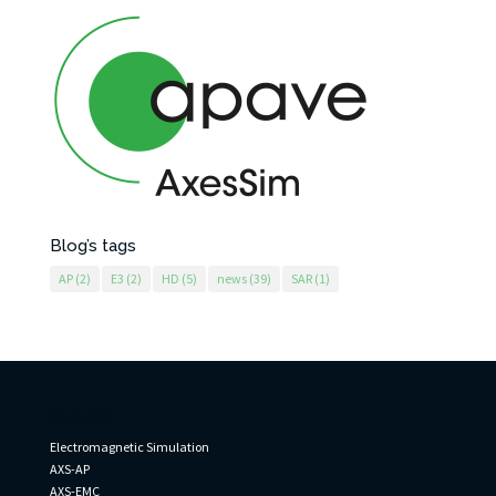
Blog’s tags
AP
(2)
E3
(2)
HD
(5)
news
(39)
SAR
(1)
AxesSim
Electromagnetic Simulation
AXS-AP
AXS-EMC