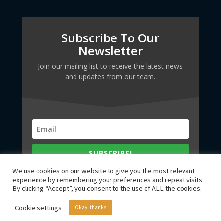
Subscribe To Our
Newsletter
Join our mailing list to receive the latest news
and updates from our team.
SUBSCRIBE!
We use cookies on our website to give you the most relevant
experience by remembering your preferences and repeat visits.
By clicking “Accept”, you consent to the use of ALL the cookies.
Cookie settings
Okay, thanks