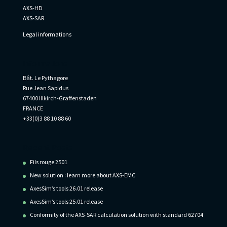
AXS-HD
AXS-SAR
Legal informations
Informations
Bât. Le Pythagore
Rue Jean Sapidus
67400 Illkirch-Graffenstaden
FRANCE
+33(0)3 88 10 88 60
Recent Posts
Fils rouge 2501
New solution : learn more about AXS-EMC
AxesSim’s tools 26.01 release
AxesSim’s tools 25.01 release
Conformity of the AXS-SAR calculation solution with standard 62704