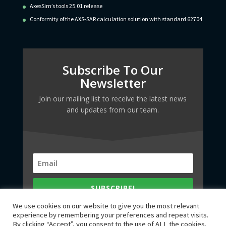
AxesSim’s tools 25.01 release
Conformity of the AXS-SAR calculation solution with standard 62704
Subscribe To Our
Newsletter
Join our mailing list to receive the latest news
and updates from our team.
SUBSCRIBE!
We use cookies on our website to give you the most relevant
experience by remembering your preferences and repeat visits.
By clicking “Accept”, you consent to the use of ALL the cookies.