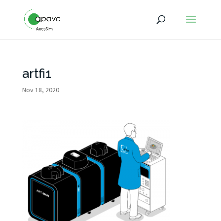
artfi1
Nov 18, 2020