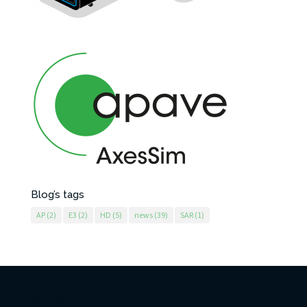
Blog’s tags
AP
(2)
E3
(2)
HD
(5)
news
(39)
SAR
(1)
AxesSim