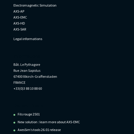
Electromagnetic Simulation
AXS-AP
AXS-EMC
AXS-HD
AXS-SAR
Legal informations
Informations
Bât. Le Pythagore
Rue Jean Sapidus
67400 Illkirch-Graffenstaden
FRANCE
+33(0)3 88 10 88 60
Recent Posts
Fils rouge 2501
New solution : learn more about AXS-EMC
AxesSim’s tools 26.01 release