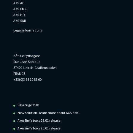
AXS-AP
AXS-EMC
AXS-HD
AXS-SAR
Legal informations
Informations
Bât. Le Pythagore
Rue Jean Sapidus
67400 Illkirch-Graffenstaden
FRANCE
+33(0)3 88 10 88 60
Recent Posts
Fils rouge 2501
New solution : learn more about AXS-EMC
AxesSim’s tools 26.01 release
AxesSim’s tools 25.01 release