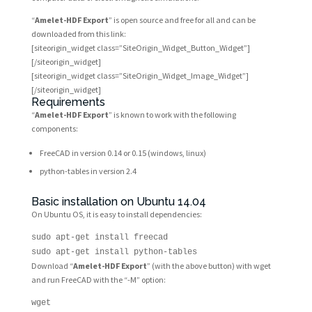
“
Amelet-HDF Export
” is open source and free for all and can be
downloaded from this link:
[siteorigin_widget class=”SiteOrigin_Widget_Button_Widget”]
[/siteorigin_widget]
[siteorigin_widget class=”SiteOrigin_Widget_Image_Widget”]
[/siteorigin_widget]
Requirements
“
Amelet-HDF Export
” is known to work with the following
components:
FreeCAD in version 0.14 or 0.15 (windows, linux)
python-tables in version 2.4
Basic installation on Ubuntu 14.04
On Ubuntu OS, it is easy to install dependencies:
sudo apt-get install freecad
sudo apt-get install python-tables
Download “
Amelet-HDF Export
” (with the above button) with wget
and run FreeCAD with the “-M” option:
wget