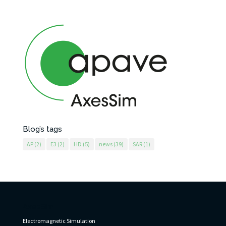
Blog’s tags
AP
(2)
E3
(2)
HD
(5)
news
(39)
SAR
(1)
AxesSim
Electromagnetic Simulation