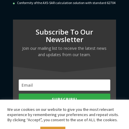
Conformity of the AXS-SAR calculation solution with standard 62704
Subscribe To Our
Newsletter
Join our mailing list to receive the latest news
and updates from our team.
SUBSCRIBE!
We use cookies on our website to give you the most relevant
experience by remembering your preferences and repeat visits.
By clicking “Accept”, you consent to the use of ALL the cookies.