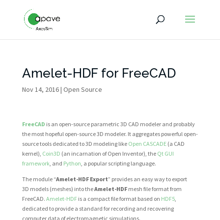
Amelet-HDF for FreeCAD
Nov 14, 2016
|
Open Source
FreeCAD
is an open-source parametric 3D CAD modeler and probably
the most hopeful open-source 3D modeler. It aggregates powerful open-
source tools dedicated to 3D modeling like
Open CASCADE
(a CAD
kernel),
Coin3D
(an incarnation of Open Inventor), the
Qt GUI
framework
, and
Python
, a popular scripting language.
The module “
Amelet-HDF Export
” provides an easy way to export
3D models (meshes) into the
Amelet-HDF
mesh file format from
FreeCAD.
Amelet-HDF
is a compact file format based on
HDF5
,
dedicated to provide a standard for recording and recovering
computer data of electromagnetic simulations.