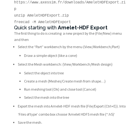
https://www.axessim.fr/downloads/AmeletHDFExport.zi
p
unzip AmeletHDFExport.zip
freecad -M AmeletHDFExport
Quick starting with
Amelet-HDF Export
The first thing to do is creating a new project by the (File/New) menu
and then
Select the “Part” workbench by the menu (View/Workbench/Part)
Draw a simple object (like a cone)
Select the Mesh workbench: (View/Workbench/Mesh design)
Select the object into tree
Create a mesh (Meshes/Create mesh from shape…)
Run meshing tool (Ok) and close tool (Cancel)
Select the mesh into the tree
Export the mesh into Amelet-HDF mesh file (File/Export (Ctrl+E)). Into
‘Files of type’ combo box choose ‘Amelet HDF5 mesh file (*.h5)’
Save the mesh.