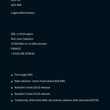
AXS-SAR
Legal informations
Informations
Bât. Le Pythagore
Rue Jean Sapidus
67400 Illkirch-Graffenstaden
FRANCE
+33(0)3 88 10 88 60
Recent Posts
Fils rouge 2501
New solution : learn more about AXS-EMC
AxesSim’s tools 26.01 release
AxesSim’s tools 25.01 release
Conformity of the AXS-SAR calculation solution with standard 62704