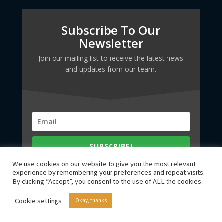
Subscribe To Our
Newsletter
Join our mailing list to receive the latest news
and updates from our team.
SUBSCRIBE!
We use cookies on our website to give you the most relevant
experience by remembering your preferences and repeat visits.
By clicking “Accept”, you consent to the use of ALL the cookies.
Cookie settings
Okay, thanks