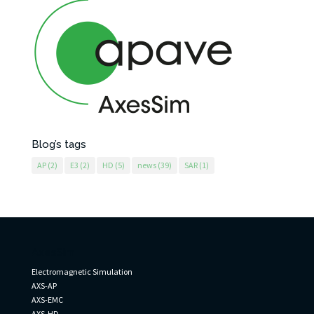
Blog’s tags
AP
(2)
E3
(2)
HD
(5)
news
(39)
SAR
(1)
AxesSim
Electromagnetic Simulation
AXS-AP
AXS-EMC
AXS-HD