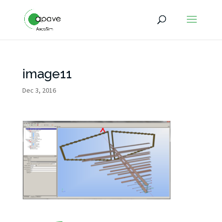
image11
Dec 3, 2016