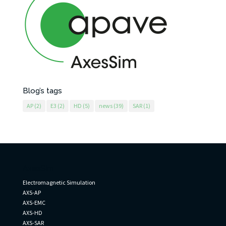
Blog’s tags
AP
(2)
E3
(2)
HD
(5)
news
(39)
SAR
(1)
AxesSim
Electromagnetic Simulation
AXS-AP
AXS-EMC
AXS-HD
AXS-SAR