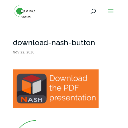
download-nash-button
Nov 22, 2016