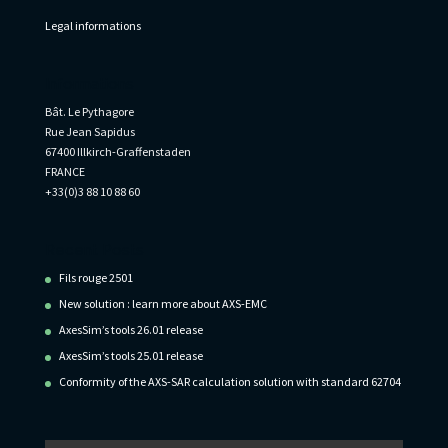
Legal informations
Informations
Bât. Le Pythagore
Rue Jean Sapidus
67400 Illkirch-Graffenstaden
FRANCE
+33(0)3 88 10 88 60
Recent Posts
Fils rouge 2501
New solution : learn more about AXS-EMC
AxesSim’s tools 26.01 release
AxesSim’s tools 25.01 release
Conformity of the AXS-SAR calculation solution with standard 62704