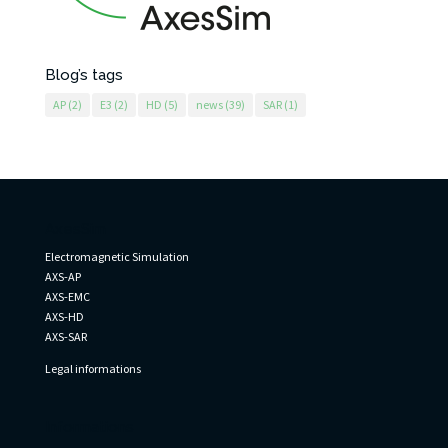
Blog’s tags
AP
(2)
E3
(2)
HD
(5)
news
(39)
SAR
(1)
AxesSim
Electromagnetic Simulation
AXS-AP
AXS-EMC
AXS-HD
AXS-SAR
Legal informations
Informations