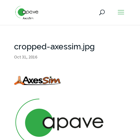
cropped-axessim.jpg
Oct 31, 2016