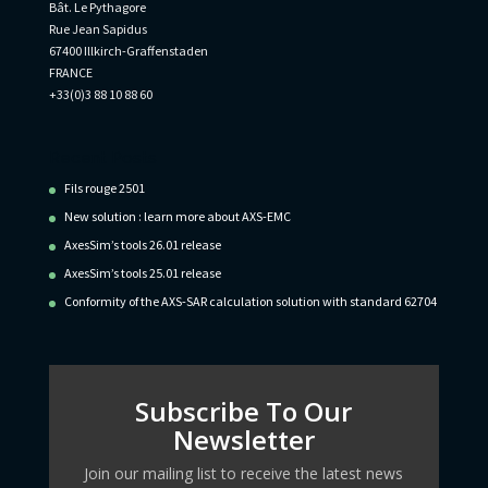
Bât. Le Pythagore
Rue Jean Sapidus
67400 Illkirch-Graffenstaden
FRANCE
+33(0)3 88 10 88 60
Recent Posts
Fils rouge 2501
New solution : learn more about AXS-EMC
AxesSim’s tools 26.01 release
AxesSim’s tools 25.01 release
Conformity of the AXS-SAR calculation solution with standard 62704
Subscribe To Our
Newsletter
Join our mailing list to receive the latest news