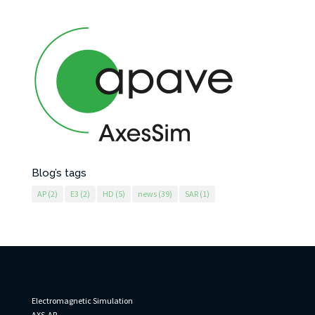
Blog’s tags
AP
(2)
E3
(2)
HD
(5)
news
(39)
SAR
(1)
AxesSim
Electromagnetic Simulation
AXS-AP