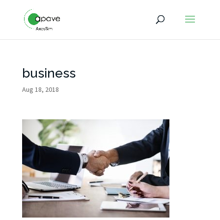
business
Aug 18, 2018