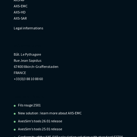
AXS-EMC
AXS-HD
AXS-SAR
Legal informations
Informations
Bât. Le Pythagore
Rue Jean Sapidus
67400 Illkirch-Graffenstaden
FRANCE
+33(0)3 88 10 88 60
Recent Posts
Fils rouge 2501
New solution : learn more about AXS-EMC
AxesSim’s tools 26.01 release
AxesSim’s tools 25.01 release
Conformity of the AXS-SAR calculation solution with standard 62704