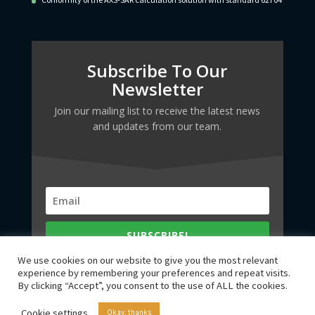
Subscribe To Our
Newsletter
Join our mailing list to receive the latest news
and updates from our team.
SUBSCRIBE!
We use cookies on our website to give you the most relevant
experience by remembering your preferences and repeat visits.
By clicking “Accept”, you consent to the use of ALL the cookies.
Cookie settings
Okay, thanks