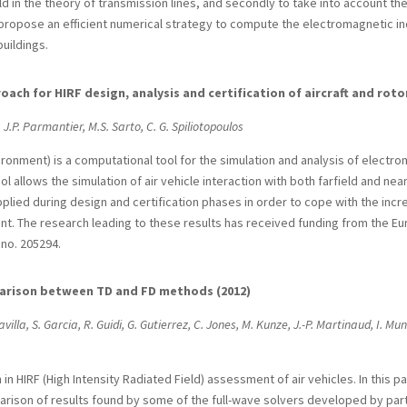
eld in the theory of transmission lines, and secondly to take into account th
o propose an efficient numerical strategy to compute the electromagnetic i
uildings.
ach for HIRF design, analysis and certification of aircraft and rotor
 J.P. Parmantier, M.S. Sarto, C. G. Spiliotopoulos
ironment) is a computational tool for the simulation and analysis of electroma
ol allows the simulation of air vehicle interaction with both farfield and nea
applied during design and certification phases in order to cope with the incr
ent. The research leading to these results has received funding from the
no. 205294.
mparison between TD and FD methods (2012)
avilla, S. Garcia, R. Guidi, G. Gutierrez, C. Jones, M. Kunze, J.-P. Martinaud, I. Mun
n HIRF (High Intensity Radiated Field) assessment of air vehicles. In this p
rison of results found by some of the full-wave solvers developed by partne