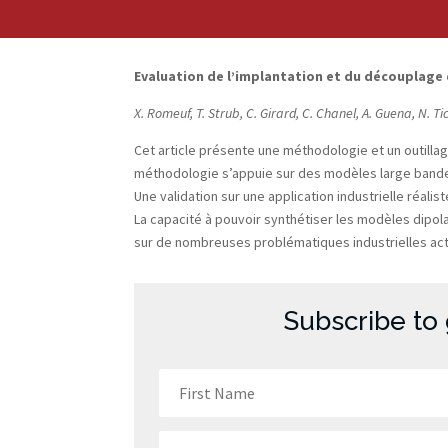
Evaluation de l’implantation et du découplage
X. Romeuf, T. Strub, C. Girard, C. Chanel, A. Guena, N. Ti
Cet article présente une méthodologie et un outilla
méthodologie s’appuie sur des modèles large bande 
Une validation sur une application industrielle réa
La capacité à pouvoir synthétiser les modèles dipola
sur de nombreuses problématiques industrielles actu
Subscribe to