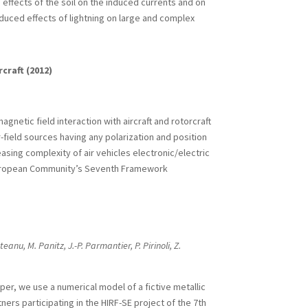
e effects of the soil on the induced currents and on
nduced effects of lightning on large and complex
craft (2012)
gnetic field interaction with aircraft and rotorcraft
r-field sources having any polarization and position
easing complexity of air vehicles electronic/electric
 European Community’s Seventh Framework
teanu, M. Panitz, J.-P. Parmantier, P. Pirinoli, Z.
aper, we use a numerical model of a fictive metallic
rs participating in the HIRF-SE project of the 7th