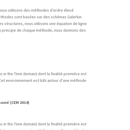
nous utilisons des méthodes d’ordre élevé
 méthodes sont basées sur des schémas Galerkin
es structures, nous utilisons une équation de ligne
du principe de chaque méthode, nous donnons des
 in the Time domain) dont la finalité première est
. Cet environnement est bâti autour d’une méthode
sumé (CEM 2014)
 in the Time domain) dont la finalité première est