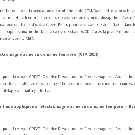
timéthodes pour la simulation de problèmes de CEM. Dans cette approche, 
étries et de limiter les erreurs de dispersion et/ou de dissipation. Ces
imations spatiales d’ordre élevé. Enfin, pour tenir compte des câbles dans l
us couplons aux méthodes de calcul de champs 3D. Après la présentation 
ntérêt pour la CEM.
lectromagnétisme en domaine temporel (CEM 2014)
ques du projet GREAT (Galerkin Resolution for Electromagnetic Applications
raiter des problèmes électromagnétiques tridimensionnels instationnaires
outillage de maillage dédié.
ontinue appliquée à l’électromagnétisme en domaine temporel – Ré
ques du projet GREAT (Galerkin Resolution for Electromagnetic Applications