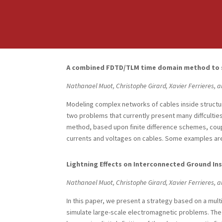
A combined FDTD/TLM time domain method to so
Nathanael Muot, Christophe Girard, Xavier Ferrieres, a
Modeling complex networks of cables inside structu
two problems that currently present many diffculties
method, based upon finite difference schemes, coupl
currents and voltages on cables. Some examples are
Lightning Effects on Interconnected Ground Ins
Nathanael Muot, Christophe Girard, Xavier Ferrieres, a
In this paper, we present a strategy based on a mul
simulate large-scale electromagnetic problems. The 