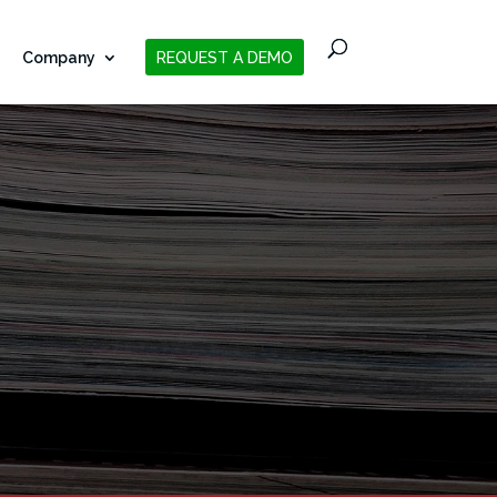
Company
REQUEST A DEMO