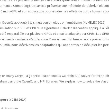
mpte dès les phases de design s’avère indispensable et demande des resso
formance Computing). Cet article présente une méthode de Galerkin Discon
 multi-GPU et son application pour étudier les effets du corps humain sur 
 en OpenCL appliqué à la simulation en électromagnétisme (NUMELEC 2016)
ptimisation sur GPU et CPU d’un algorithme Galerkin Discontinu appliqué à 
écuté en parallèle sur plusieurs GPUs et ensuite adapté pour CPUs. Les GP
préciser le contexte d’application. Dans un second temps, nous présentons
. Enfin, nous décrivons les adaptations qui ont permis de décupler les pe
b
on many Cores), a generic Discontinuous Galerkin (DG) solver for three-di
lelism using the OpenCL and MPI libraries. We explain how to solve the Vlas
porel (CEM 2014)
t, B. Pecqueux