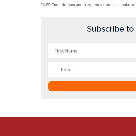
EU FP. Time domain and frequency domain simulators, 
Subscribe to