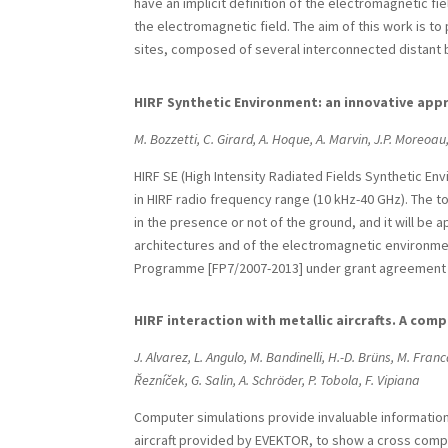
have an implicit definition of the electromagnetic fi
the electromagnetic field. The aim of this work is t
sites, composed of several interconnected distant b
HIRF Synthetic Environment: an innovative appro
M. Bozzetti, C. Girard, A. Hoque, A. Marvin, J.P. Moreoau,
HIRF SE (High Intensity Radiated Fields Synthetic Env
in HIRF radio frequency range (10 kHz-40 GHz). The to
in the presence or not of the ground, and it will be 
architectures and of the electromagnetic environm
Programme [FP7/2007-2013] under grant agreement 
HIRF interaction with metallic aircrafts. A co
J. Alvarez, L. Angulo, M. Bandinelli, H.-D. Brüns, M. Franc
Řezníček, G. Salin, A. Schröder, P. Tobola, F. Vipiana
Computer simulations provide invaluable information i
aircraft provided by EVEKTOR, to show a cross compa