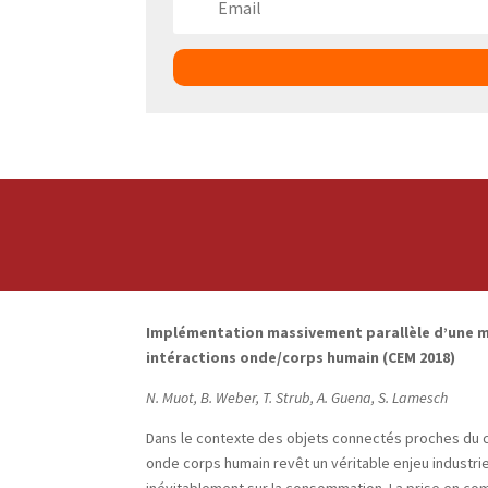
Implémentation massivement parallèle d’une m
intéractions onde/corps humain (CEM 2018)
N. Muot, B. Weber, T. Strub, A. Guena, S. Lamesch
Dans le contexte des objets connectés proches du cor
onde corps humain revêt un véritable enjeu industrie