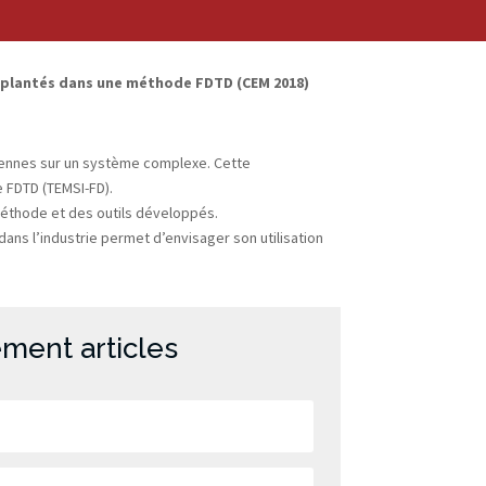
implantés dans une méthode FDTD (CEM 2018)
ntennes sur un système complexe. Cette
 FDTD (TEMSI-FD).
 méthode et des outils développés.
ans l’industrie permet d’envisager son utilisation
ment articles