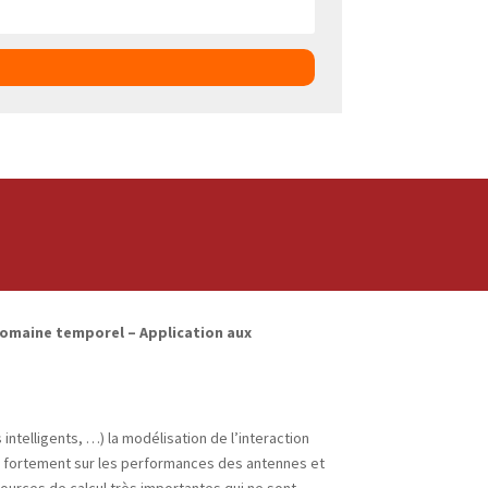
omaine temporel – Application aux
ntelligents, …) la modélisation de l’interaction
lue fortement sur les performances des antennes et