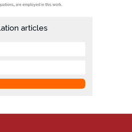
quations, are employed in this work.
tion articles