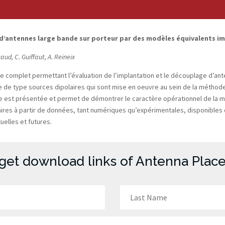
 d’antennes large bande sur porteur par des modèles équivalents 
caud, C. Guiffaut, A. Reineix
ge complet permettant l’évaluation de l’implantation et le découplage d’a
de type sources dipolaires qui sont mise en oeuvre au sein de la méthode
liste est présentée et permet de démontrer le caractère opérationnel de la
ires à partir de données, tant numériques qu’expérimentales, disponibles d
elles et futures.
 get download links of Antenna Place