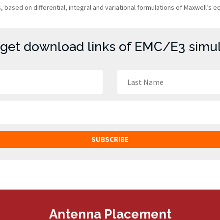
based on differential, integral and variational formulations of Maxwell’s e
 get download links of EMC/E3 simula
SUBSCRIBE
Antenna Placement