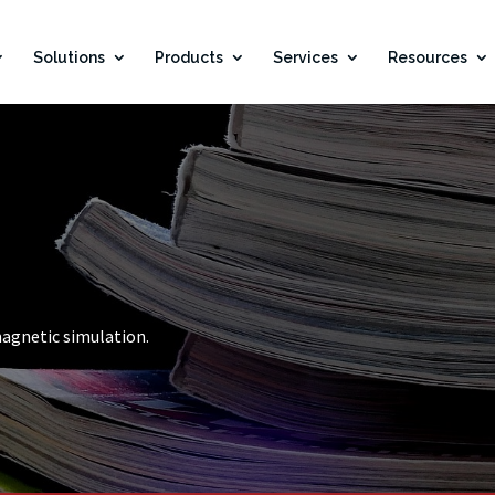
Solutions
Products
Services
Resources
magnetic simulation.