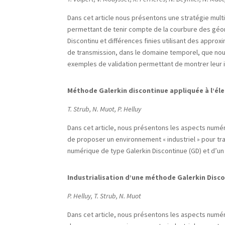
Dans cet article nous présentons une stratégie mul
permettant de tenir compte de la courbure des géom
Discontinu et différences finies utilisant des approx
de transmission, dans le domaine temporel, que no
exemples de validation permettant de montrer leur i
Méthode Galerkin discontinue appliquée à l’é
T. Strub, N. Muot, P. Helluy
Dans cet article, nous présentons les aspects numéri
de proposer un environnement « industriel » pour t
numérique de type Galerkin Discontinue (GD) et d’un 
Industrialisation d’une méthode Galerkin Disc
P. Helluy, T. Strub, N. Muot
Dans cet article, nous présentons les aspects numéri