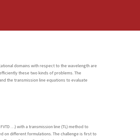
tational domains with respect to the wavelength are
efficiently these two kinds of problems. The
nd the transmission line equations to evaluate
FVTD …) with a transmission line (TL) method to
n different formulations. The challenge is first to