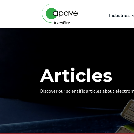
Industries
Articles
Discover our scientific articles about electro