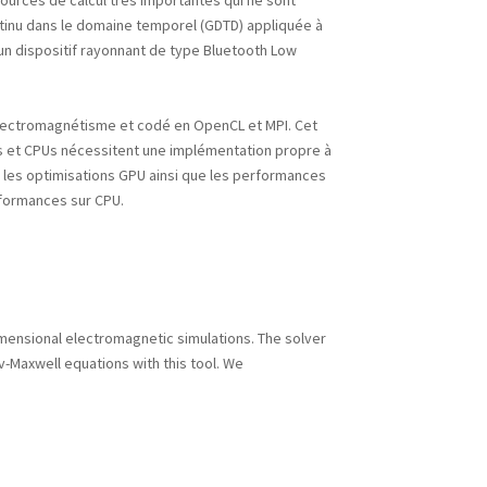
urces de calcul très importantes qui ne sont
tinu dans le domaine temporel (GDTD) appliquée à
un dispositif rayonnant de type Bluetooth Low
l’électromagnétisme et codé en OpenCL et MPI. Cet
Us et CPUs nécessitent une implémentation propre à
 les optimisations GPU ainsi que les performances
rformances sur CPU.
mensional electromagnetic simulations. The solver
ov-Maxwell equations with this tool. We