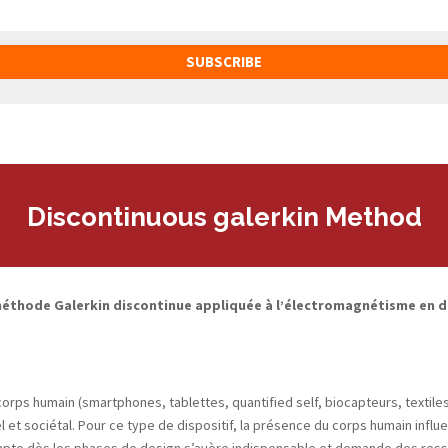
SUBSCRIBE
Discontinuous galerkin Method
éthode Galerkin discontinue appliquée à l’électromagnétisme en d
ps humain (smartphones, tablettes, quantified self, biocapteurs, textiles i
l et sociétal. Pour ce type de dispositif, la présence du corps humain inf