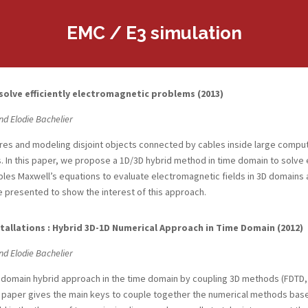
EMC / E3 simulation
lve efficiently electromagnetic problems (2013)
nd Elodie Bachelier
res and modeling disjoint objects connected by cables inside large compu
. In this paper, we propose a 1D/3D hybrid method in time domain to solve 
es Maxwell’s equations to evaluate electromagnetic fields in 3D domains a
 presented to show the interest of this approach.
tallations : Hybrid 3D-1D Numerical Approach in Time Domain (2012)
nd Elodie Bachelier
tidomain hybrid approach in the time domain by coupling 3D methods (FDTD, 
paper gives the main keys to couple together the numerical methods based o