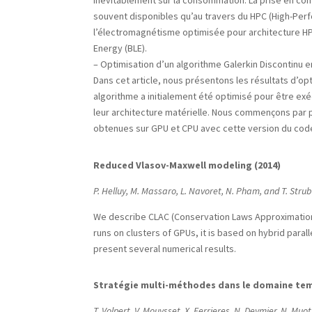
inévitablement sur la consommation. La prise en co
souvent disponibles qu’au travers du HPC (High-Per
l’électromagnétisme optimisée pour architecture HPC
Energy (BLE).
– Optimisation d’un algorithme Galerkin Discontinu
Dans cet article, nous présentons les résultats d’o
algorithme a initialement été optimisé pour être ex
leur architecture matérielle. Nous commençons par 
obtenues sur GPU et CPU avec cette version du code
Reduced Vlasov-Maxwell modeling (2014)
P. Helluy, M. Massaro, L. Navoret, N. Pham, and T. Stru
We describe CLAC (Conservation Laws Approximation 
runs on clusters of GPUs, it is based on hybrid paral
present several numerical results.
Stratégie multi-méthodes dans le domaine tem
T. Volpert, V. Mouysset, X. Ferrieres, N. Deymier, N. Muo