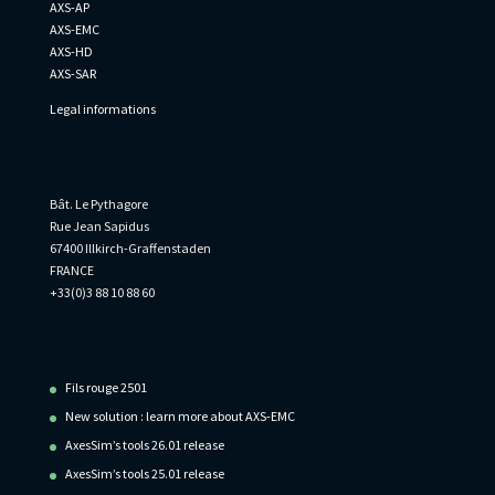
AXS-AP
AXS-EMC
AXS-HD
AXS-SAR
Legal informations
Informations
Bât. Le Pythagore
Rue Jean Sapidus
67400 Illkirch-Graffenstaden
FRANCE
+33(0)3 88 10 88 60
Recent Posts
Fils rouge 2501
New solution : learn more about AXS-EMC
AxesSim’s tools 26.01 release
AxesSim’s tools 25.01 release