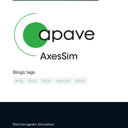
Blog’s tags
AP
(2)
E3
(2)
HD
(5)
news
(39)
SAR
(1)
AxesSim
Electromagnetic Simulation