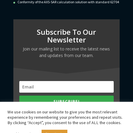
Conformity of the AXS-SAR calculation solution with standard 62704
Subscribe To Our
Newsletter
Join our mailing list to receive the latest news
and updates from our team.
SUBSCRIBE!
We use cookies on our website to give you the most relevant
experience by remembering your preferences and repeat visits.
By clicking “Accept”, you consent to the use of ALL the cookies.