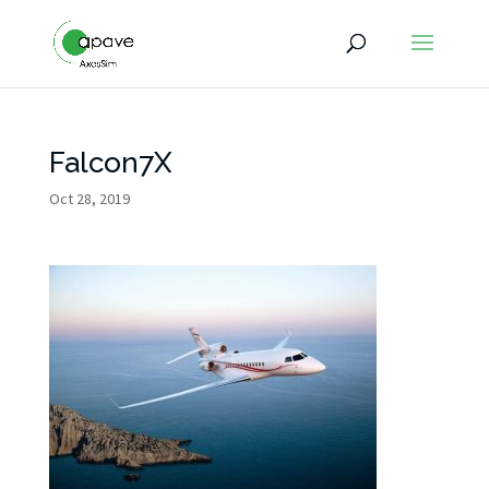
Falcon7X
Oct 28, 2019