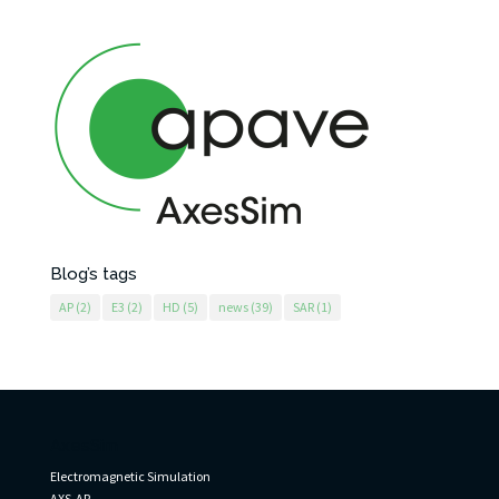
Blog’s tags
AP
(2)
E3
(2)
HD
(5)
news
(39)
SAR
(1)
AxesSim
Electromagnetic Simulation
AXS-AP