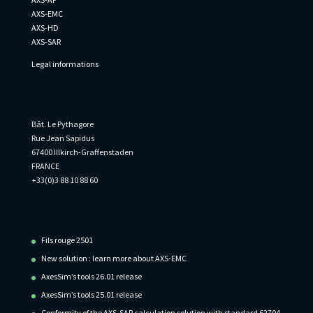
AXS-EMC
AXS-HD
AXS-SAR
Legal informations
Informations
Bât. Le Pythagore
Rue Jean Sapidus
67400 Illkirch-Graffenstaden
FRANCE
+33(0)3 88 10 88 60
Recent Posts
Fils rouge 2501
New solution : learn more about AXS-EMC
AxesSim’s tools 26.01 release
AxesSim’s tools 25.01 release
Conformity of the AXS-SAR calculation solution with standard 62704