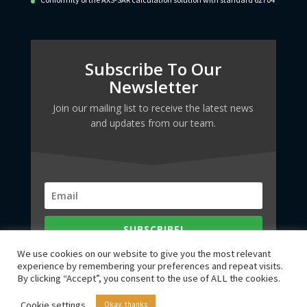
Subscribe To Our
Newsletter
Join our mailing list to receive the latest news
and updates from our team.
SUBSCRIBE!
We use cookies on our website to give you the most relevant
experience by remembering your preferences and repeat visits.
By clicking “Accept”, you consent to the use of ALL the cookies.
Cookie settings
Okay, thanks