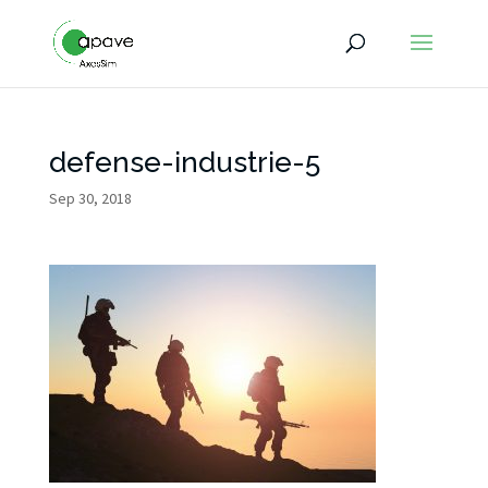
defense-industrie-5
Sep 30, 2018