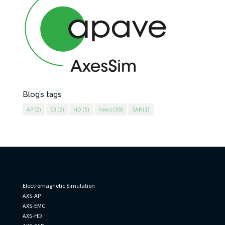
Blog’s tags
AP
(2)
E3
(2)
HD
(5)
news
(39)
SAR
(1)
AxesSim
Electromagnetic Simulation
AXS-AP
AXS-EMC
AXS-HD