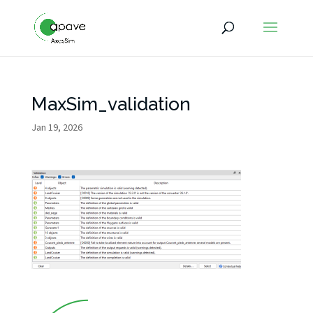
MaxSim_validation
Jan 19, 2026