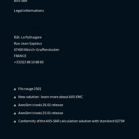
AXS-SAR
Legal informations
Informations
Bât. Le Pythagore
Rue Jean Sapidus
67400 Illkirch-Graffenstaden
FRANCE
+33(0)3 88 10 88 60
Recent Posts
Fils rouge 2501
New solution : learn more about AXS-EMC
AxesSim’s tools 26.01 release
AxesSim’s tools 25.01 release
Conformity of the AXS-SAR calculation solution with standard 62704