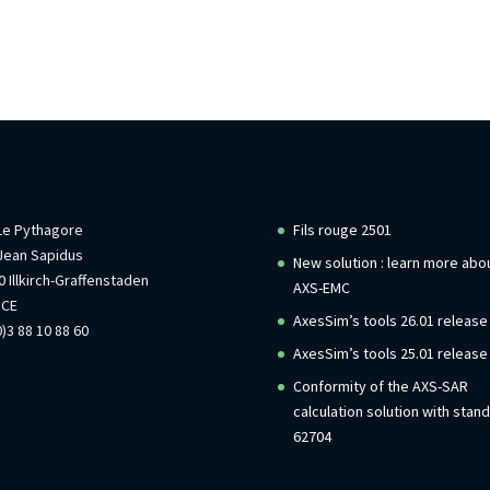
rmations
Recent Posts
 Le Pythagore
Fils rouge 2501
Jean Sapidus
New solution : learn more abo
 Illkirch-Graffenstaden
AXS-EMC
NCE
AxesSim’s tools 26.01 release
)3 88 10 88 60
AxesSim’s tools 25.01 release
Conformity of the AXS-SAR
calculation solution with stan
62704