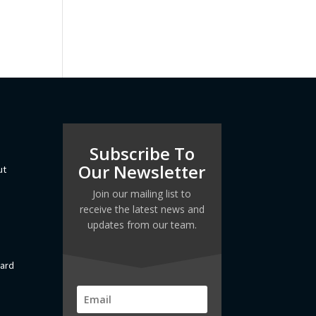
Subscribe To
Our Newsletter
ut
Join our mailing list to
receive the latest news and
updates from our team.
dard