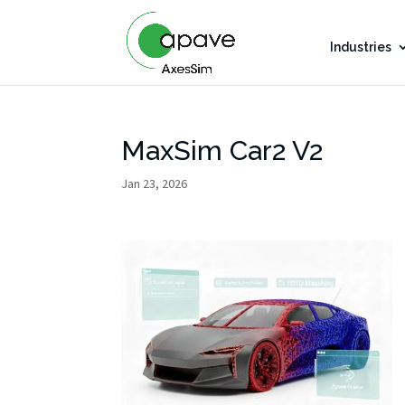
Industries
MaxSim Car2 V2
Jan 23, 2026