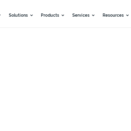
Solutions
Products
Services
Resources