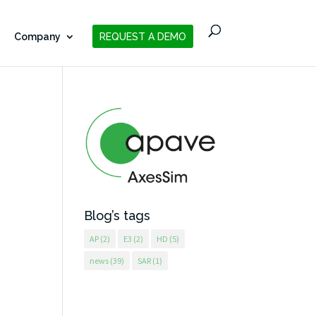
Company
REQUEST A DEMO
Blog’s tags
AP
(2)
E3
(2)
HD
(5)
news
(39)
SAR
(1)