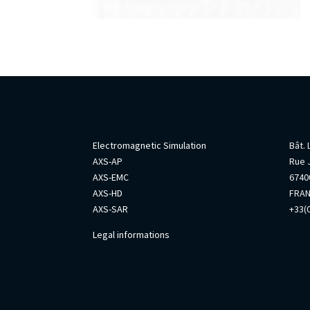
AxesSim
Info
Electromagnetic Simulation
Bât.
AXS-AP
Rue 
AXS-EMC
67400
AXS-HD
FRA
AXS-SAR
+33(0
Legal informations