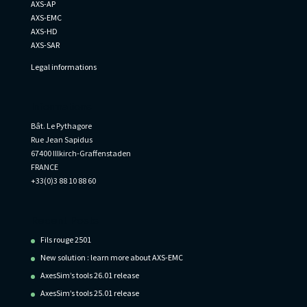
AXS-AP
AXS-EMC
AXS-HD
AXS-SAR
Legal informations
Informations
Bât. Le Pythagore
Rue Jean Sapidus
67400 Illkirch-Graffenstaden
FRANCE
+33(0)3 88 10 88 60
Recent Posts
Fils rouge 2501
New solution : learn more about AXS-EMC
AxesSim’s tools 26.01 release
AxesSim’s tools 25.01 release