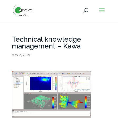
Technical knowledge
management – Kawa
May 2, 2019