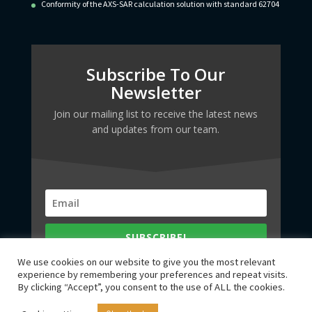
Conformity of the AXS-SAR calculation solution with standard 62704
Subscribe To Our
Newsletter
Join our mailing list to receive the latest news
and updates from our team.
SUBSCRIBE!
We use cookies on our website to give you the most relevant
experience by remembering your preferences and repeat visits.
By clicking “Accept”, you consent to the use of ALL the cookies.