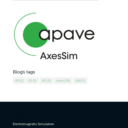
Blog’s tags
AP
(2)
E3
(2)
HD
(5)
news
(39)
SAR
(1)
AxesSim
Electromagnetic Simulation