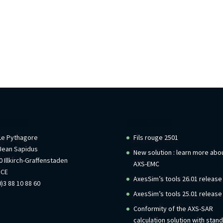
rmations
Recent Posts
 Le Pythagore
Fils rouge 2501
Jean Sapidus
New solution : learn more abo
 Illkirch-Graffenstaden
AXS-EMC
NCE
AxesSim’s tools 26.01 release
)3 88 10 88 60
AxesSim’s tools 25.01 release
Conformity of the AXS-SAR
calculation solution with stan