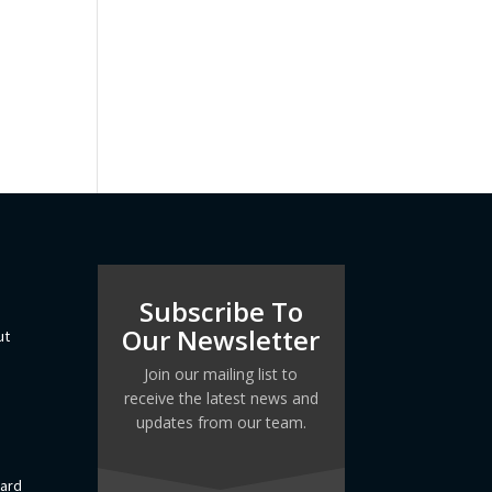
Subscribe To
Our Newsletter
ut
Join our mailing list to
receive the latest news and
updates from our team.
dard