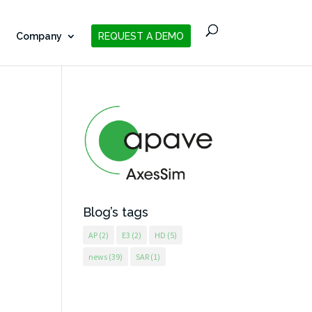
Company
REQUEST A DEMO
Blog’s tags
AP
(2)
E3
(2)
HD
(5)
news
(39)
SAR
(1)