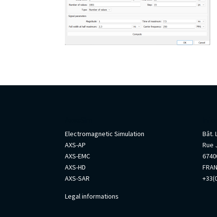
AxesSim
Info
Electromagnetic Simulation
Bât.
AXS-AP
Rue 
AXS-EMC
67400
AXS-HD
FRA
AXS-SAR
+33(0
Legal informations