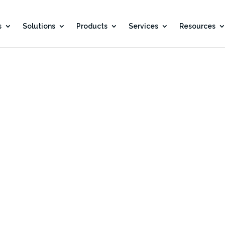
s
Solutions
Products
Services
Resources