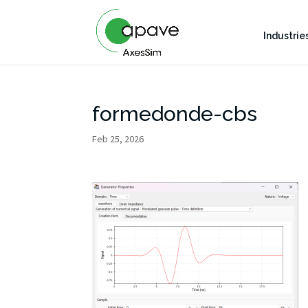
Industrie
formedonde-cbs
Feb 25, 2026