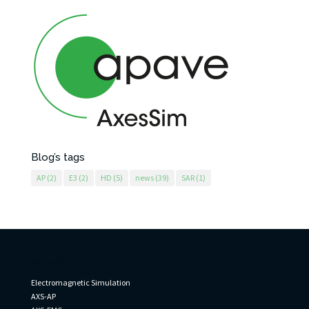
Blog’s tags
AP
(2)
E3
(2)
HD
(5)
news
(39)
SAR
(1)
AxesSim
Electromagnetic Simulation
AXS-AP