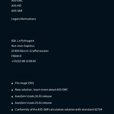
AXS-EMC
AXS-HD
AXS-SAR
Legal informations
Informations
Bât. Le Pythagore
Rue Jean Sapidus
67400 Illkirch-Graffenstaden
FRANCE
+33(0)3 88 10 88 60
Recent Posts
Fils rouge 2501
New solution : learn more about AXS-EMC
AxesSim’s tools 26.01 release
AxesSim’s tools 25.01 release
Conformity of the AXS-SAR calculation solution with standard 62704