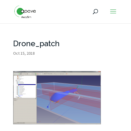
Drone_patch
Oct 15, 2018