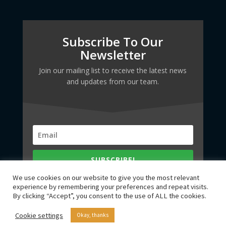
Subscribe To Our
Newsletter
Join our mailing list to receive the latest news
and updates from our team.
SUBSCRIBE!
We use cookies on our website to give you the most relevant
experience by remembering your preferences and repeat visits.
By clicking “Accept”, you consent to the use of ALL the cookies.
Cookie settings
Okay, thanks