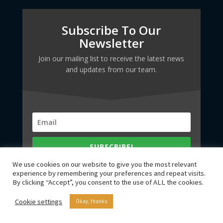
Subscribe To Our
Newsletter
Join our mailing list to receive the latest news
and updates from our team.
SUBSCRIBE!
We use cookies on our website to give you the most relevant
experience by remembering your preferences and repeat visits.
By clicking “Accept”, you consent to the use of ALL the cookies.
Cookie settings
Okay, thanks