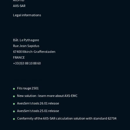
AXS-SAR
Legal informations
Informations
Bât. Le Pythagore
Rue Jean Sapidus
67400 Illkirch-Graffenstaden
FRANCE
+33(0)3 88 10 88 60
Recent Posts
Fils rouge 2501
New solution : learn more about AXS-EMC
AxesSim’s tools 26.01 release
AxesSim’s tools 25.01 release
Conformity of the AXS-SAR calculation solution with standard 62704