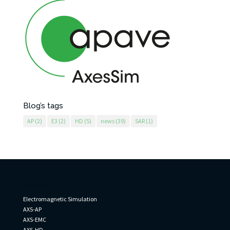
Blog’s tags
AP
(2)
E3
(2)
HD
(5)
news
(39)
SAR
(1)
AxesSim
Electromagnetic Simulation
AXS-AP
AXS-EMC
AXS-HD