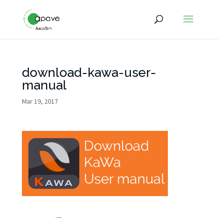
download-kawa-user-
manual
Mar 19, 2017