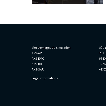
AxesSim
Info
Electromagnetic Simulation
Bât.
AXS-AP
Rue 
AXS-EMC
67400
AXS-HD
FRA
AXS-SAR
+33(0
Legal informations