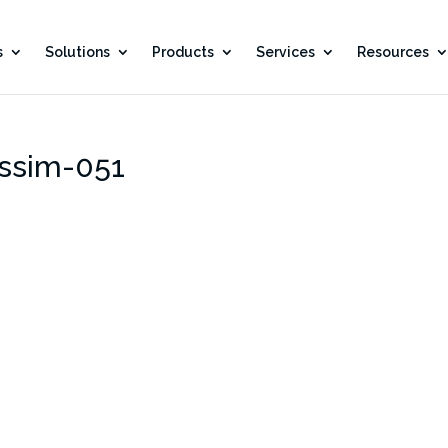
s
Solutions
Products
Services
Resources
ssim-051