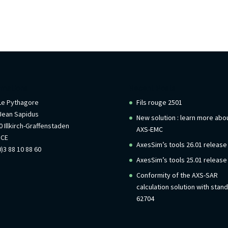
rmations
Recent Posts
 Le Pythagore
Fils rouge 2501
Jean Sapidus
New solution : learn more abo
 Illkirch-Graffenstaden
AXS-EMC
NCE
AxesSim’s tools 26.01 release
)3 88 10 88 60
AxesSim’s tools 25.01 release
Conformity of the AXS-SAR
calculation solution with stan
62704