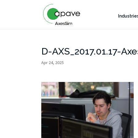
Industrie
D-AXS_2017.01.17-Axe
Apr 24, 2025