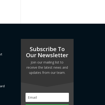
Subscribe To
Our Newsletter
ut
Join our mailing list to
receive the latest news and
updates from our team.
dard