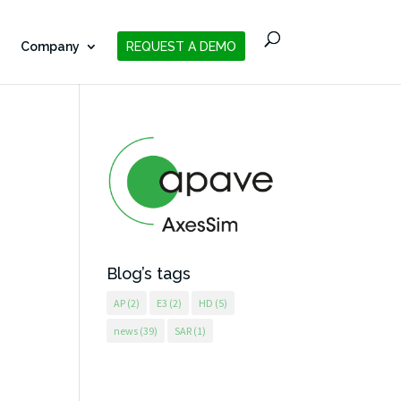
Company
REQUEST A DEMO
Blog’s tags
AP
(2)
E3
(2)
HD
(5)
news
(39)
SAR
(1)