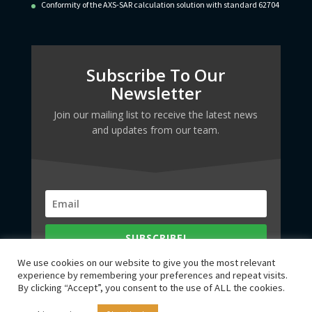
Conformity of the AXS-SAR calculation solution with standard 62704
Subscribe To Our
Newsletter
Join our mailing list to receive the latest news
and updates from our team.
SUBSCRIBE!
We use cookies on our website to give you the most relevant
experience by remembering your preferences and repeat visits.
By clicking “Accept”, you consent to the use of ALL the cookies.