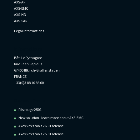
AXS-AP
AXS-EMC
AXS-HD
AXS-SAR
Legal informations
Informations
Bât. Le Pythagore
Rue Jean Sapidus
67400 Illkirch-Graffenstaden
FRANCE
+33(0)3 88 10 88 60
Recent Posts
Fils rouge 2501
New solution : learn more about AXS-EMC
AxesSim’s tools 26.01 release
AxesSim’s tools 25.01 release