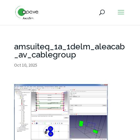
amsuiteq_1a_1delm_aleacab
_av_cablegroup
Oct 10, 2025