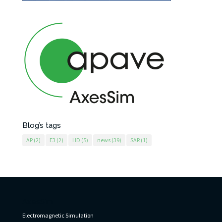
Blog’s tags
AP
(2)
E3
(2)
HD
(5)
news
(39)
SAR
(1)
AxesSim
Electromagnetic Simulation